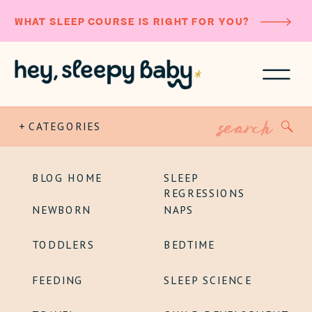
WHAT SLEEP COURSE IS RIGHT FOR YOU?
Search
+ CATEGORIES
for:
BLOG HOME
SLEEP
REGRESSIONS
NEWBORN
NAPS
TODDLERS
BEDTIME
FEEDING
SLEEP SCIENCE