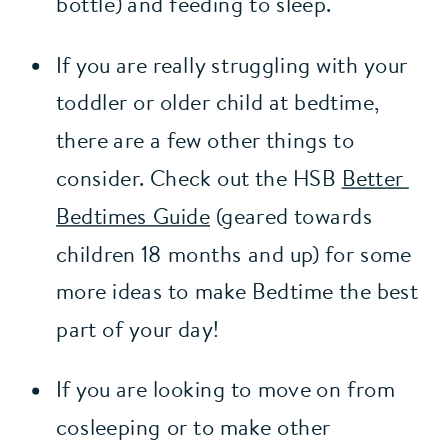
bottle) and feeding to sleep.
If you are really struggling with your 
toddler or older child at bedtime, 
there are a few other things to 
consider. Check out the HSB 
Better 
Bedtimes Guide
 (geared towards 
children 18 months and up) for some 
more ideas to make Bedtime the best 
part of your day!
If you are looking to move on from 
cosleeping or to make other 