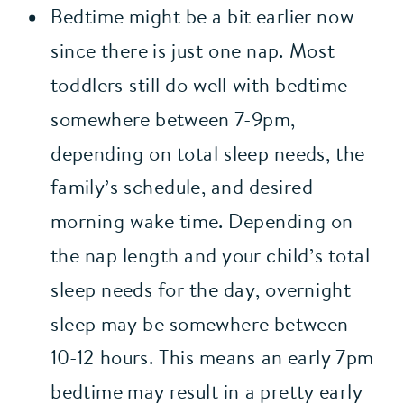
Bedtime might be a bit earlier now 
since there is just one nap. Most 
toddlers still do well with bedtime 
somewhere between 7-9pm, 
depending on total sleep needs, the 
family’s schedule, and desired 
morning wake time. Depending on 
the nap length and your child’s total 
sleep needs for the day, overnight 
sleep may be somewhere between 
10-12 hours. This means an early 7pm 
bedtime may result in a pretty early 