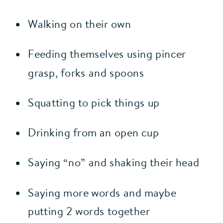
Walking on their own
Feeding themselves using pincer 
grasp, forks and spoons
Squatting to pick things up
Drinking from an open cup
Saying “no” and shaking their head
Saying more words and maybe 
putting 2 words together