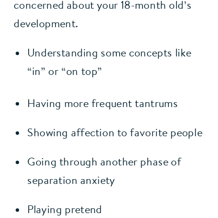
concerned about your 18-month old’s 
development.
Understanding some concepts like 
“in” or “on top”
Having more frequent tantrums
Showing affection to favorite people
Going through another phase of 
separation anxiety
Playing pretend