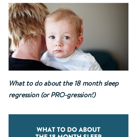
What to do about the 18 month sleep 
regression (or PRO-gression!)