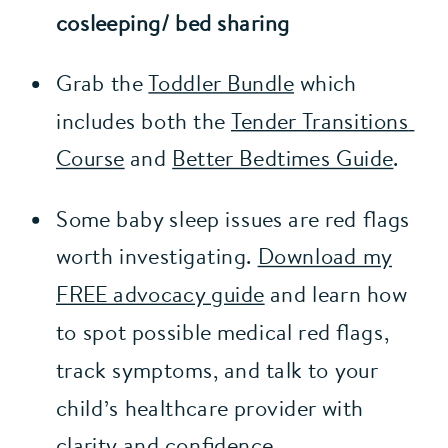
cosleeping/ bed sharing
Grab the 
Toddler Bundle
 which 
includes both the 
Tender Transitions 
Course
 and 
Better Bedtimes Guide
.
Some baby sleep issues are red flags
worth investigating.
Download my
FREE advocacy guide
and learn how
to spot possible medical red flags,
track symptoms, and talk to your
child’s healthcare provider with
clarity and confidence.