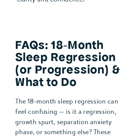
FAQs: 18‑Month
Sleep Regression
(or Progression) &
What to Do
The 18‑month sleep regression can
feel confusing — is it a regression,
growth spurt, separation anxiety
phase, or something else? These