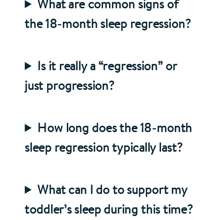
What are common signs of
the 18‑month sleep regression?
Is it really a “regression” or
just progression?
How long does the 18‑month
sleep regression typically last?
What can I do to support my
toddler’s sleep during this time?