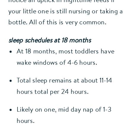
your little one is still nursing or taking a 
bottle. All of this is very common.
sleep schedules at 18 months
At 18 months, most toddlers have 
wake windows of 4-6 hours.
Total sleep remains at about 11-14 
hours total per 24 hours.
Likely on one, mid day nap of 1-3 
hours.