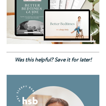
Was this helpful? Save it for later!