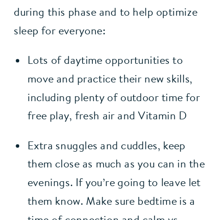
during this phase and to help optimize 
sleep for everyone:
Lots of daytime opportunities to 
move and practice their new skills, 
including plenty of outdoor time for 
free play, fresh air and Vitamin D
Extra snuggles and cuddles, keep 
them close as much as you can in the 
evenings. If you’re going to leave let 
them know. Make sure bedtime is a 
time of connection and calm vs. 