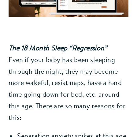
The 18 Month Sleep “Regression”
Even if your baby has been sleeping 
through the night, they may become 
more wakeful, resist naps, have a hard 
time going down for bed, etc. around 
this age. There are so many reasons for 
this:
Separation anxiety
 spikes at this age. 