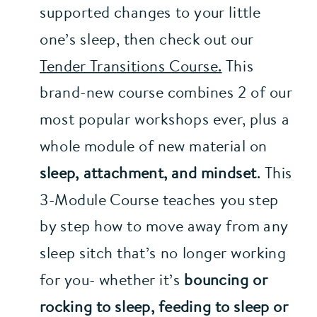
supported changes to your little 
one’s sleep, then check out our 
Tender Transitions Course.
 This 
brand-new course combines 2 of our 
most popular workshops ever, plus a 
whole module of new material on 
sleep, attachment, and mindset
. This 
3-Module Course teaches you step 
by step how to move away from any 
sleep sitch that’s no longer working 
for you- whether it’s 
bouncing or 
rocking to sleep, feeding to sleep or 