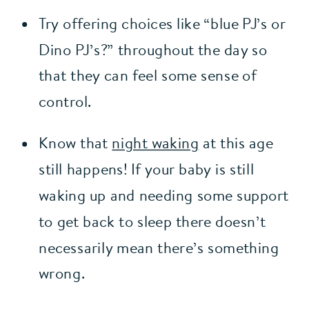
Try offering choices like “blue PJ’s or 
Dino PJ’s?” throughout the day so 
that they can feel some sense of 
control.
Know that 
night waking
 at this age 
still happens! If your baby is still 
waking up and needing some support 
to get back to sleep there doesn’t 
necessarily mean there’s something 
wrong.