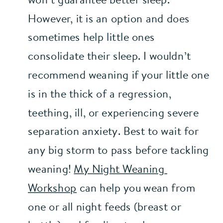
However, it is an option and does 
sometimes help little ones 
consolidate their sleep. I wouldn’t 
recommend weaning if your little one 
is in the thick of a regression, 
teething, ill, or experiencing severe 
separation anxiety. Best to wait for 
any big storm to pass before tackling 
weaning! 
My Night Weaning 
Workshop
 can help you wean from 
one or all night feeds (breast or 