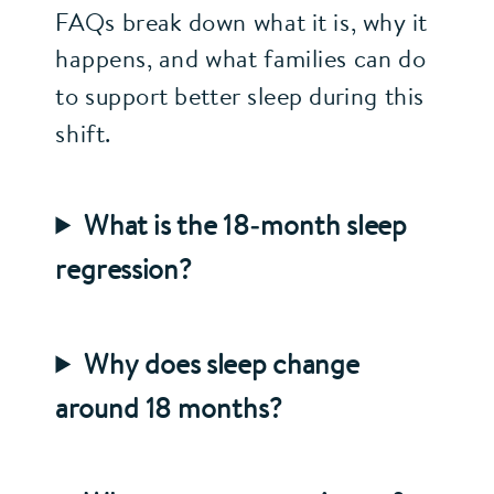
FAQs break down what it is, why it
happens, and what families can do
to support better sleep during this
shift.
What is the 18‑month sleep
regression?
Why does sleep change
around 18 months?