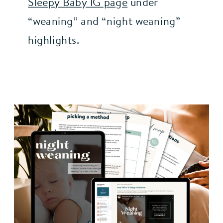
Sleepy Baby IG page
 under 
“weaning” and “night weaning” 
highlights.