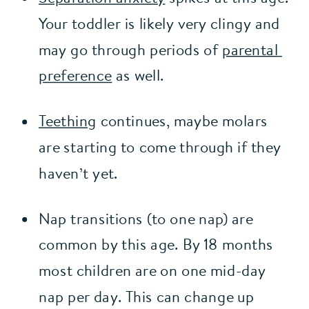
Your toddler is likely very clingy and 
may go through periods of 
parental 
preference
 as well.
Teething
 continues, maybe molars 
are starting to come through if they 
haven’t yet.
Nap transitions (to one nap) are 
common by this age. By 18 months 
most children are on one mid-day 
nap per day. This can change up 