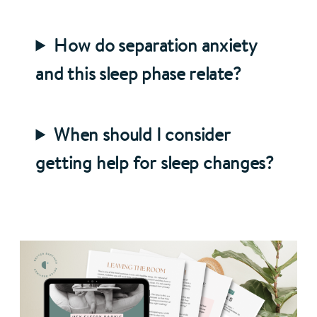
How do separation anxiety
and this sleep phase relate?
When should I consider
getting help for sleep changes?