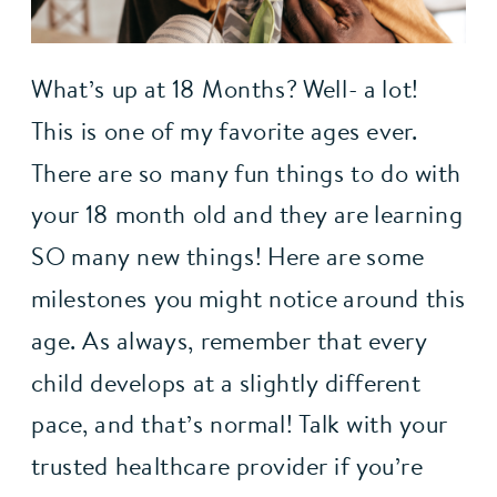
What’s up at 18 Months? Well- a lot! 
This is one of my favorite ages ever. 
There are so many fun things to do with 
your 18 month old and they are learning 
SO many new things! Here are some 
milestones you might notice around this 
age. As always, remember that every 
child develops at a slightly different 
pace, and that’s normal! Talk with your 
trusted healthcare provider if you’re 