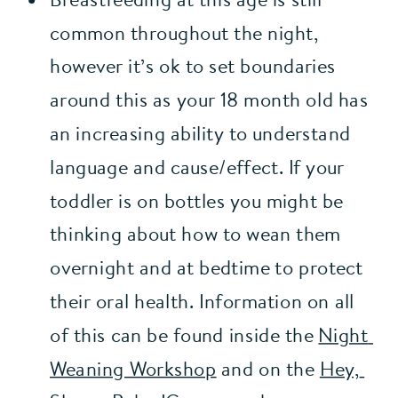
common throughout the night, 
however it’s ok to set boundaries 
around this as your 18 month old has 
an increasing ability to understand 
language and cause/effect. If your 
toddler is on bottles you might be 
thinking about how to wean them 
overnight and at bedtime to protect 
their oral health. Information on all 
of this can be found inside the 
Night 
Weaning Workshop
 and on the 
Hey, 