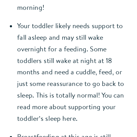
morning!
Your toddler likely needs support to 
fall asleep and may still wake 
overnight for a feeding. Some 
toddlers still wake at night at 18 
months and need a cuddle, feed, or 
just some reassurance to go back to 
sleep. This is totally normal! You can 
read more about supporting your 
toddler’s sleep here.
Breastfeeding at this age is still 