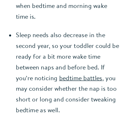
when bedtime and morning wake 
time is.
Sleep needs also decrease in the 
second year, so your toddler could be 
ready for a bit more wake time 
between naps and before bed. If 
you’re noticing 
bedtime battles,
 you 
may consider whether the nap is too 
short or long and consider tweaking 
bedtime as well.