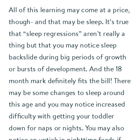
All of this learning may come at a price, 
though- and that may be sleep. It’s true 
that “sleep regressions” aren’t really a 
thing but that you may notice sleep 
backslide during big periods of growth 
or bursts of development. And the 18 
month mark definitely fits the bill! There 
may be some changes to sleep around 
this age and you may notice increased 
difficulty with getting your toddler 
down for naps or nights. You may also 
notice an uptick in nighttime feeds if 