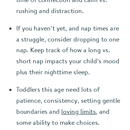
rushing and distraction.
If you haven’t yet, and nap times are 
a struggle, consider dropping to one 
nap. Keep track of how a long vs. 
short nap impacts your child’s mood 
plus their nighttime sleep.
Toddlers this age need lots of 
patience, consistency, setting gentle 
boundaries and 
loving limits
, and 
some ability to make choices.