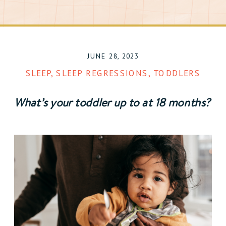
JUNE 28, 2023
SLEEP
,
SLEEP REGRESSIONS
,
TODDLERS
What’s your toddler up to at 18 months? 