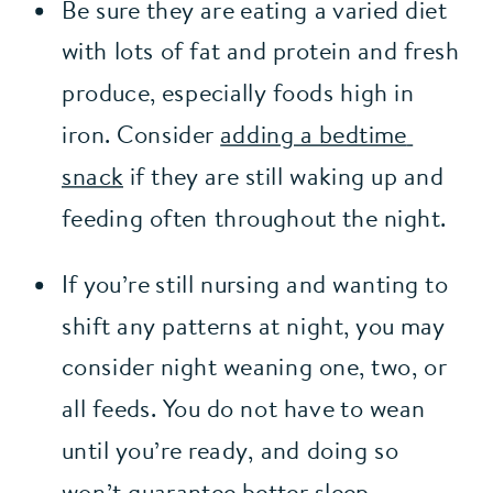
Be sure they are eating a varied diet 
with lots of fat and protein and fresh 
produce, especially foods high in 
iron. Consider 
adding a bedtime 
snack
 if they are still waking up and 
feeding often throughout the night.
If you’re still nursing and wanting to 
shift any patterns at night, you may 
consider night weaning one, two, or 
all feeds. You do not have to wean 
until you’re ready, and doing so 
won’t guarantee better sleep. 