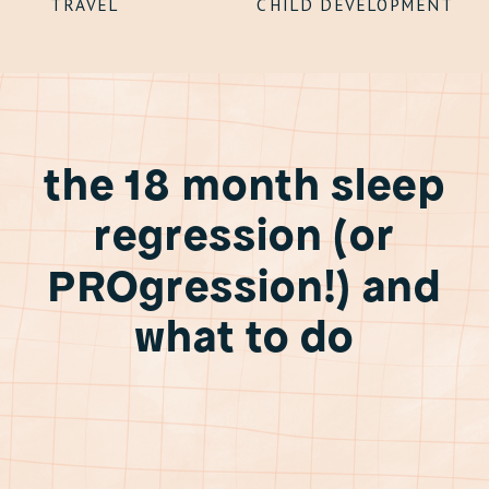
TRAVEL
CHILD DEVELOPMENT
the 18 month sleep
regression (or
PROgression!) and
what to do