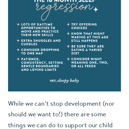
While we can’t stop development (nor 
should we want to!) there are some 
things we can do to support our child 