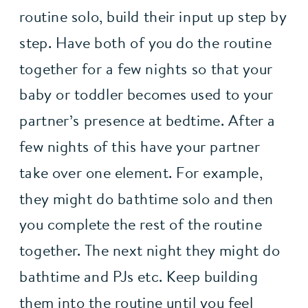
routine solo, build their input up step by 
step. Have both of you do the routine 
together for a few nights so that your 
baby or toddler becomes used to your 
partner’s presence at bedtime. After a 
few nights of this have your partner 
take over one element. For example, 
they might do bathtime solo and then 
you complete the rest of the routine 
together. The next night they might do 
bathtime and PJs etc. Keep building 
them into the routine until you feel 