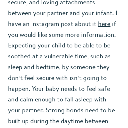
secure, and loving attachments 
between your partner and your infant. I 
have an Instagram post about it 
here
 if 
you would like some more information. 
Expecting your child to be able to be 
soothed at a vulnerable time, such as 
sleep and bedtime, by someone they 
don’t feel secure with isn’t going to 
happen. Your baby needs to feel safe 
and calm enough to fall asleep with 
your partner. Strong bonds need to be 
built up during the daytime between 