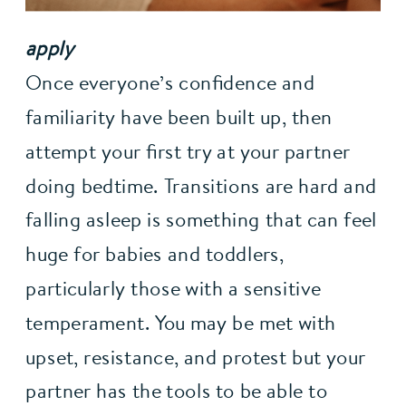
apply
Once everyone’s confidence and 
familiarity have been built up, then 
attempt your first try at your partner 
doing bedtime. Transitions are hard and 
falling asleep is something that can feel 
huge for babies and toddlers, 
particularly those with a sensitive 
temperament. You may be met with 
upset, resistance, and protest but your 
partner has the tools to be able to 