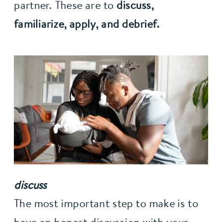
partner. These are to 
discuss, 
familiarize, apply, and debrief.
discuss
The most important step to make is to 