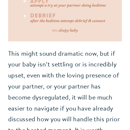
This might sound dramatic now, but if
your baby isn’t settling or is incredibly
upset, even with the loving presence of
your partner, or your partner has
become dysregulated, it will be much
easier to navigate if you have already
discussed how you will handle this prior