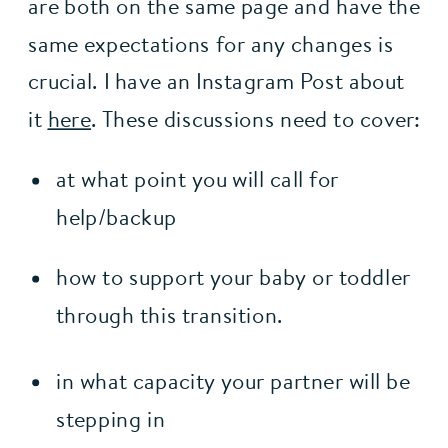
are both on the same page and have the 
same expectations for any changes is 
crucial. I have an Instagram Post about 
it 
here
. These discussions need to cover:
at what point you will call for 
help/backup
how to support your baby or toddler 
through this transition.
in what capacity your partner will be 
stepping in