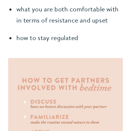
what you are both comfortable with 
in terms of resistance and upset
how to stay regulated