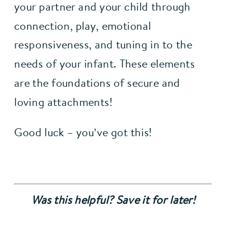
your partner and your child through 
connection, play, emotional 
responsiveness, and tuning in to the 
needs of your infant. These elements 
are the foundations of secure and 
loving attachments!
Good luck – you’ve got this!
Was this helpful? Save it for later!