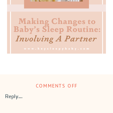
ON
COMMENTS OFF
MAKING
Reply...
CHANGES
TO