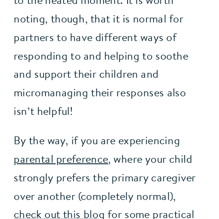
to the heated moment. It is worth
noting, though, that it is normal for
partners to have different ways of
responding to and helping to soothe
and support their children and
micromanaging their responses also
isn’t helpful!
By the way, if you are experiencing 
parental preference
, where your child 
strongly prefers the primary caregiver 
over another (completely normal), 
check out this blog
 for some practical 