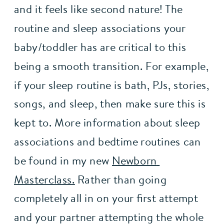
and it feels like second nature! The 
routine and sleep associations your 
baby/toddler has are critical to this 
being a smooth transition. For example, 
if your sleep routine is bath, PJs, stories, 
songs, and sleep, then make sure this is 
kept to. More information about sleep 
associations and bedtime routines can 
be found in my new 
Newborn 
Masterclass.
 Rather than going 
completely all in on your first attempt 
and your partner attempting the whole 