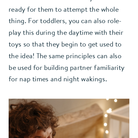
ready for them to attempt the whole 
thing. For toddlers, you can also role-
play this during the daytime with their 
toys so that they begin to get used to 
the idea! The same principles can also 
be used for building partner familiarity 
for nap times and night wakings.