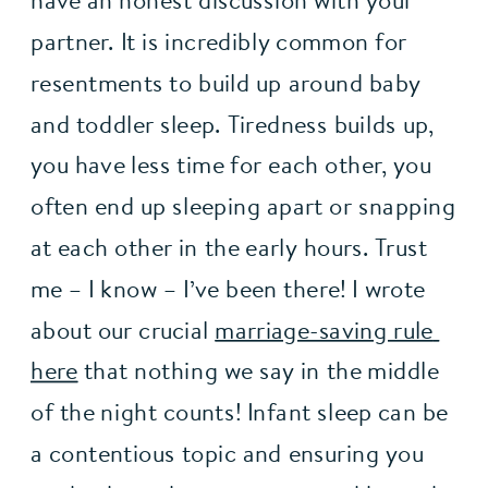
have an honest discussion with your 
partner. It is incredibly common for 
resentments to build up around baby 
and toddler sleep. Tiredness builds up, 
you have less time for each other, you 
often end up sleeping apart or snapping 
at each other in the early hours. Trust 
me – I know – I’ve been there! I wrote 
about our crucial 
marriage-saving rule 
here
 that nothing we say in the middle 
of the night counts! Infant sleep can be 
a contentious topic and ensuring you 