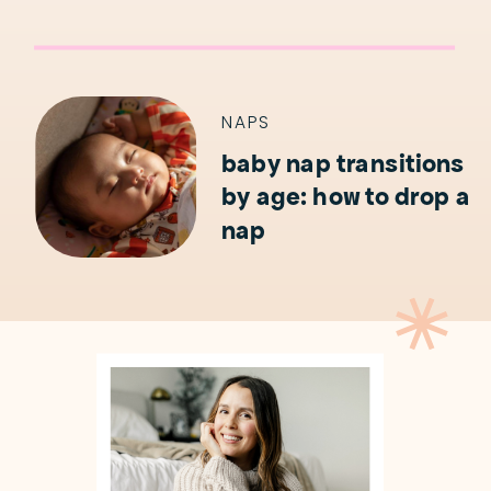
NAPS
baby nap transitions
by age: how to drop a
nap