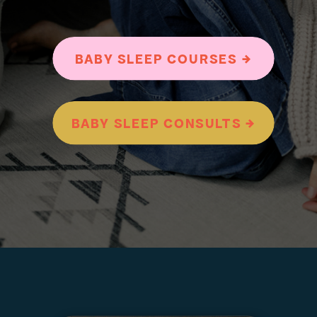
BABY SLEEP COURSES →
BABY SLEEP CONSULTS →