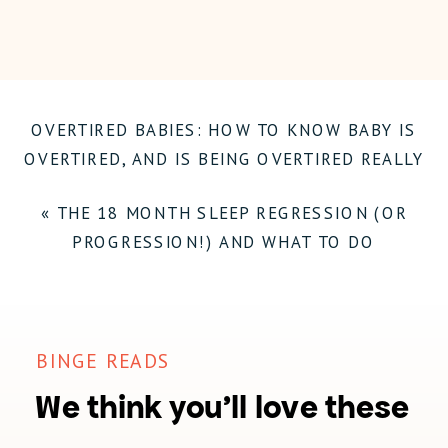
BABY’S
SLEEP
ROUTINE:
OVERTIRED BABIES: HOW TO KNOW BABY IS
INVOLVING
OVERTIRED, AND IS BEING OVERTIRED REALLY
A
SUCH A BIG DEAL?
»
PARTNER
«
THE 18 MONTH SLEEP REGRESSION (OR
PROGRESSION!) AND WHAT TO DO
BINGE READS
We think you'll love these