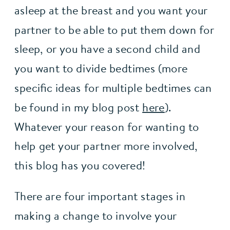
asleep at the breast and you want your 
partner to be able to put them down for 
sleep, or you have a second child and 
you want to divide bedtimes (more 
specific ideas for multiple bedtimes can 
be found in my blog post 
here
). 
Whatever your reason for wanting to 
help get your partner more involved, 
this blog has you covered!
There are four important stages in 
making a change to involve your 