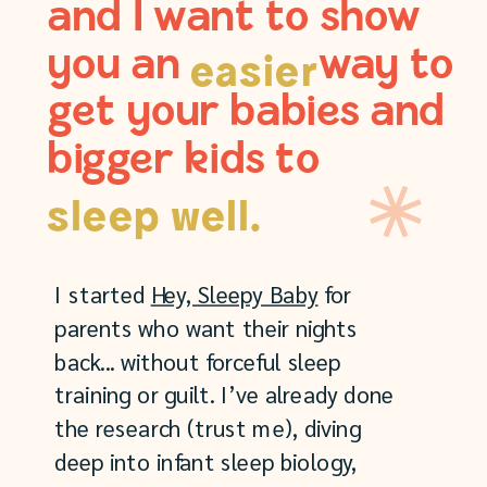
and I want to show
you an way to
easier
get your babies and
bigger kids to
sleep well.
I started
Hey, Sleepy Baby
for
parents who want their nights
back... without forceful sleep
training or guilt. I’ve already done
the research (trust me), diving
deep into infant sleep biology,