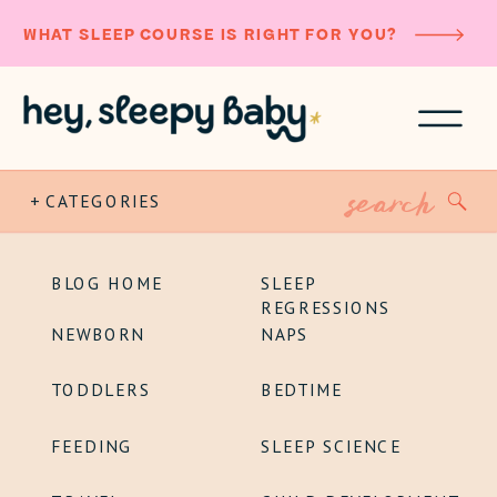
WHAT SLEEP COURSE IS RIGHT FOR YOU?
Search
+ CATEGORIES
for:
BLOG HOME
SLEEP
REGRESSIONS
NEWBORN
NAPS
TODDLERS
BEDTIME
FEEDING
SLEEP SCIENCE