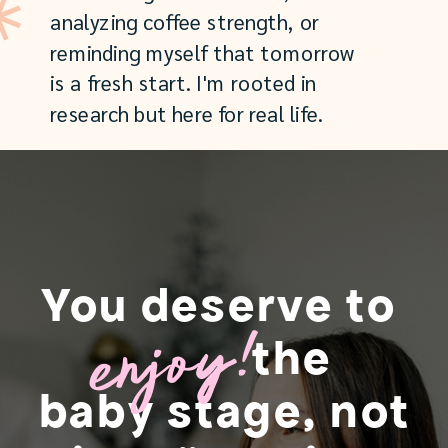
analyzing coffee strength, or
reminding myself that tomorrow
is a fresh start. I'm rooted in
research but here for real life.
You deserve to
enjoy!
the
baby stage, not