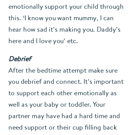
emotionally support your child through 
this. ‘I know you want mummy, I can 
hear how sad it’s making you. Daddy’s 
here and I love you’ etc.
Debrief
After the bedtime attempt make sure 
you debrief and connect. It’s important 
to support each other emotionally as 
well as your baby or toddler. Your 
partner may have had a hard time and 
need support or their cup filling back 