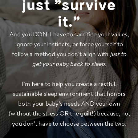
just "survive
it."
And you DON'T have to sacrifice your values,
ignore your instincts, or force yourself to
follow a method you don't align with
just to
get your baby back to sleep.
I’m here to help you create a restful,
sustainable sleep environment that honors
both your baby’s needs AND your own
(without the stress OR the guilt!) because, no,
you don’t have to choose between the two.