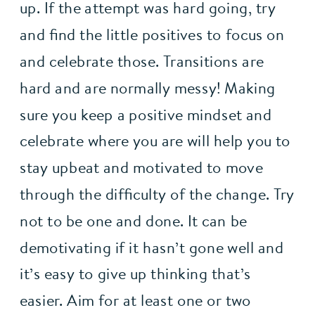
up. If the attempt was hard going, try 
and find the little positives to focus on 
and celebrate those. Transitions are 
hard and are normally messy! Making 
sure you keep a positive mindset and 
celebrate where you are will help you to 
stay upbeat and motivated to move 
through the difficulty of the change. Try 
not to be one and done. It can be 
demotivating if it hasn’t gone well and 
it’s easy to give up thinking that’s 
easier. Aim for at least one or two 