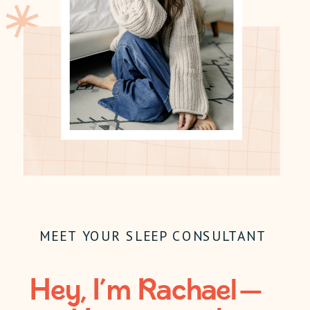
MEET YOUR SLEEP CONSULTANT
Hey, I’m Rachael —