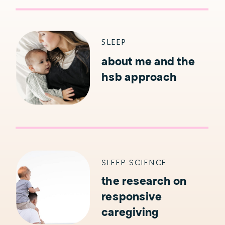
SLEEP
about me and the
hsb approach
SLEEP SCIENCE
the research on
responsive
caregiving