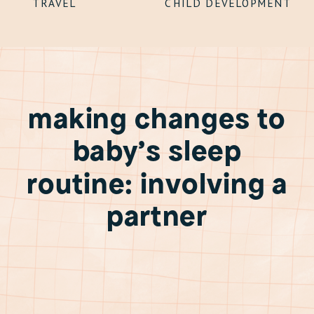
TRAVEL
CHILD DEVELOPMENT
making changes to
baby’s sleep
routine: involving a
partner