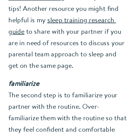
tips! Another resource you might find 
helpful is my 
sleep training research 
guide
 to share with your partner if you 
are in need of resources to discuss your 
parental team approach to sleep and 
get on the same page.
familiarize
The second step is to familiarize your 
partner with the routine. Over-
familiarize them with the routine so that 
they feel confident and comfortable 