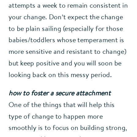
attempts a week to remain consistent in 
your change. Don’t expect the change 
to be plain sailing (especially for those 
babies/toddlers whose temperament is 
more sensitive and resistant to change) 
but keep positive and you will soon be 
looking back on this messy period.
how to foster a secure attachment
One of the things that will help this 
type of change to happen more 
smoothly is to focus on building strong, 