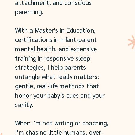
attachment, and conscious
parenting.
With a Master's in Education,
certifications in infant-parent
mental health, and extensive
training in responsive sleep
strategies, I help parents
untangle what really matters:
gentle, real-life methods that
honor your baby's cues and your
sanity.
When I'm not writing or coaching,
I'm chasing little humans, over-