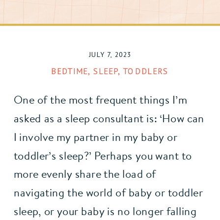
JULY 7, 2023
BEDTIME
,
SLEEP
,
TODDLERS
One of the most frequent things I’m 
asked as a sleep consultant is: ‘How can 
I involve my partner in my baby or 
toddler’s sleep?’ Perhaps you want to 
more evenly share the load of 
navigating the world of baby or toddler 
sleep, or your baby is no longer falling 