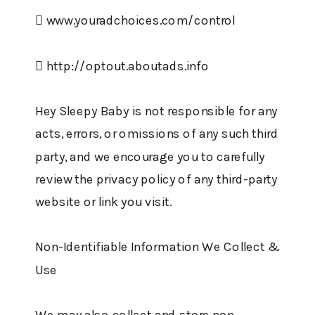
 www.youradchoices.com/control
 http://optout.aboutads.info
Hey Sleepy Baby is not responsible for any
acts, errors, or omissions of any such third
party, and we encourage you to carefully
review the privacy policy of any third-party
website or link you visit.
Non-Identifiable Information We Collect &
Use
We may also collect and store non-