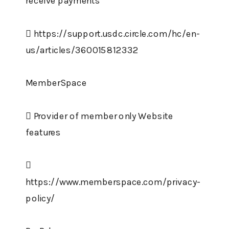
receive payments
 https://support.usdc.circle.com/hc/en-
us/articles/360015812332
MemberSpace
 Provider of member only Website
features

https://www.memberspace.com/privacy-
policy/