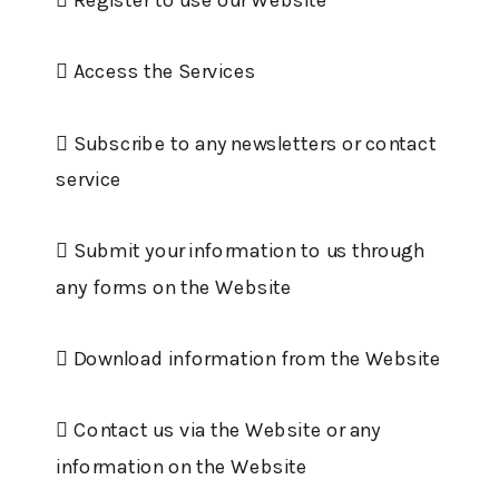
 Access the Services
 Subscribe to any newsletters or contact
service
 Submit your information to us through
any forms on the Website
 Download information from the Website
 Contact us via the Website or any
information on the Website