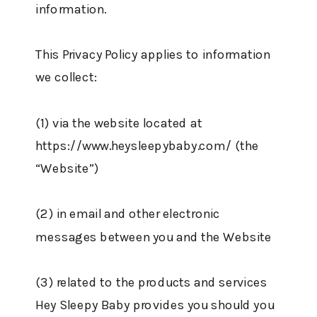
information.
This Privacy Policy applies to information
we collect:
(1) via the website located at
https://www.heysleepybaby.com/ (the
“Website”)
(2) in email and other electronic
messages between you and the Website
(3) related to the products and services
Hey Sleepy Baby provides you should you