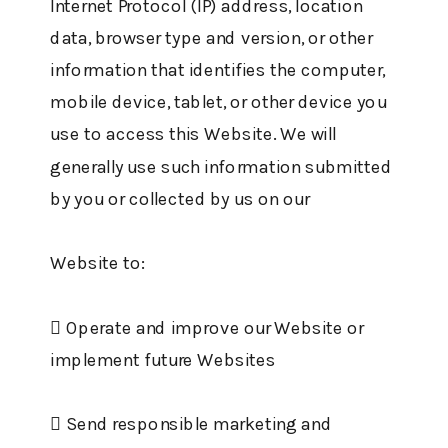
Internet Protocol (IP) address, location
data, browser type and version, or other
information that identifies the computer,
mobile device, tablet, or other device you
use to access this Website. We will
generally use such information submitted
by you or collected by us on our
Website to:
 Operate and improve our Website or
implement future Websites
 Send responsible marketing and