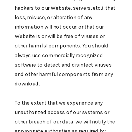
hackers to our Website, servers, etc.), that
loss, misuse, or alteration of any
information will not occur, or that our
Website is or will be free of viruses or
other harmful components. You should
always use commercially recognized
software to detect and disinfect viruses
and other harmful components from any
download.
To the extent that we experience any
unauthorized access of our systems or
other breach of our data, we will notify the
appropriate authorities as required by