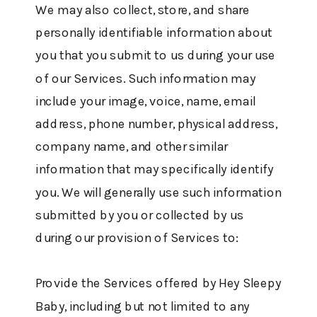
We may also collect, store, and share
personally identifiable information about
you that you submit to us during your use
of our Services. Such information may
include your image, voice, name, email
address, phone number, physical address,
company name, and other similar
information that may specifically identify
you. We will generally use such information
submitted by you or collected by us
during our provision of Services to:
Provide the Services offered by Hey Sleepy
Baby, including but not limited to any