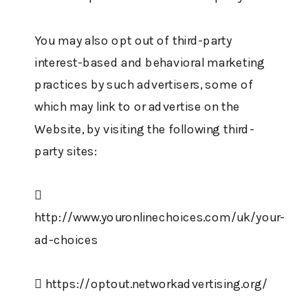
You may also opt out of third-party
interest-based and behavioral marketing
practices by such advertisers, some of
which may link to or advertise on the
Website, by visiting the following third-
party sites:

http://www.youronlinechoices.com/uk/your-
ad-choices
 https://optout.networkadvertising.org/