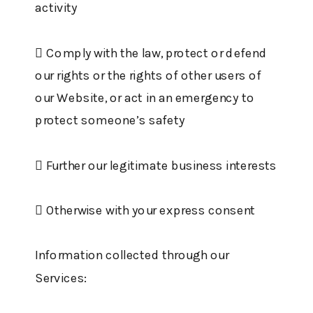
activity
 Comply with the law, protect or defend
our rights or the rights of other users of
our Website, or act in an emergency to
protect someone’s safety
 Further our legitimate business interests
 Otherwise with your express consent
Information collected through our
Services: