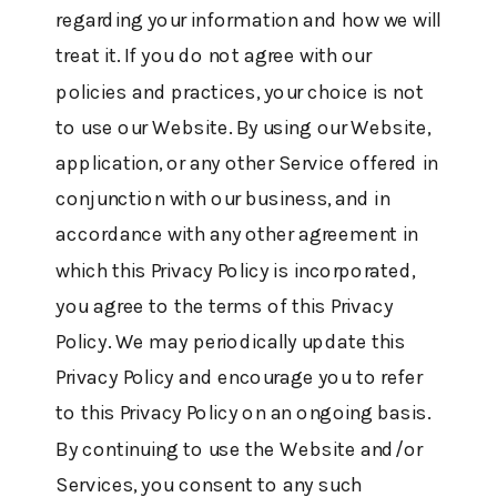
regarding your information and how we will
treat it. If you do not agree with our
policies and practices, your choice is not
to use our Website. By using our Website,
application, or any other Service offered in
conjunction with our business, and in
accordance with any other agreement in
which this Privacy Policy is incorporated,
you agree to the terms of this Privacy
Policy. We may periodically update this
Privacy Policy and encourage you to refer
to this Privacy Policy on an ongoing basis.
By continuing to use the Website and/or
Services, you consent to any such