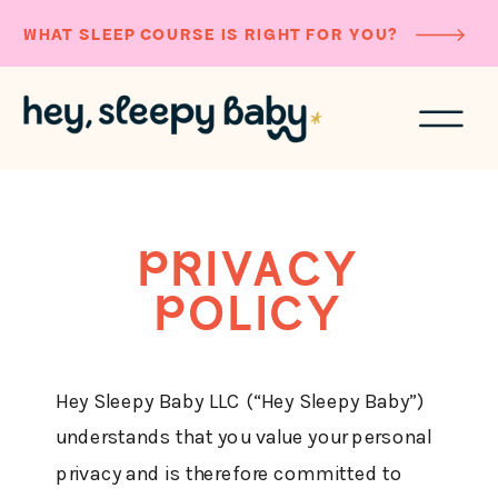
WHAT SLEEP COURSE IS RIGHT FOR YOU?
PRIVACY
POLICY
Hey Sleepy Baby LLC (“Hey Sleepy Baby”)
understands that you value your personal
privacy and is therefore committed to