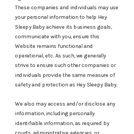
These companies and individuals may use
your personal information to help Hey
Sleepy Baby achieve its business goals,
communicate with you, ensure this
Website remains functional and
operational, etc. As such, we generally
strive to ensure such other companies or
individuals provide the same measure of
safety and protection as Hey Sleepy Baby.
We also may access and/or disclose any
information, including personally
identifiable information, as required by
courts, administrative agencies, or