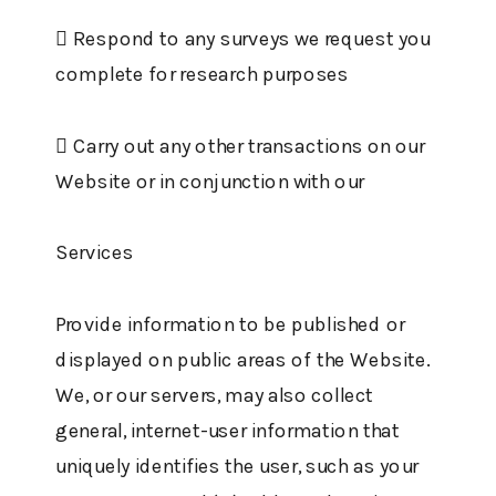
 Respond to any surveys we request you
complete for research purposes
 Carry out any other transactions on our
Website or in conjunction with our
Services
Provide information to be published or
displayed on public areas of the Website.
We, or our servers, may also collect
general, internet-user information that
uniquely identifies the user, such as your