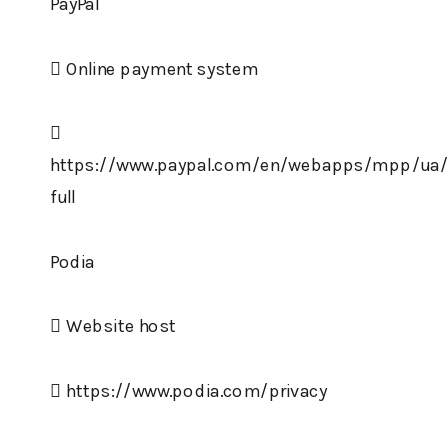
PayPal
 Online payment system

https://www.paypal.com/en/webapps/mpp/ua/p
full
Podia
 Website host
 https://www.podia.com/privacy