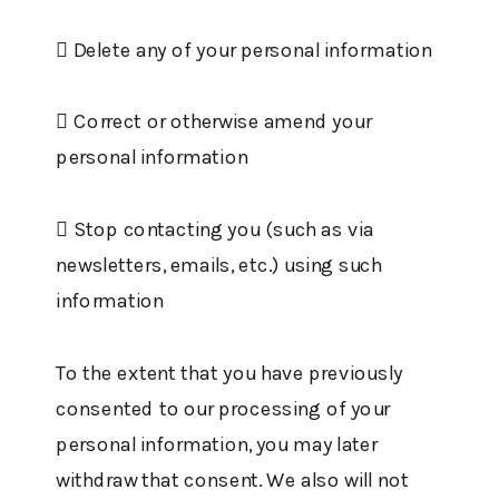
 Delete any of your personal information
 Correct or otherwise amend your
personal information
 Stop contacting you (such as via
newsletters, emails, etc.) using such
information
To the extent that you have previously
consented to our processing of your
personal information, you may later
withdraw that consent. We also will not