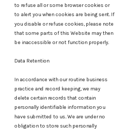
to refuse all or some browser cookies or
to alert you when cookies are being sent. If
you disable or refuse cookies, please note
that some parts of this Website may then
be inaccessible or not function properly.
Data Retention
In accordance with our routine business
practice and record keeping, we may
delete certain records that contain
personally identifiable information you
have submitted to us. We are under no
obligation to store such personally