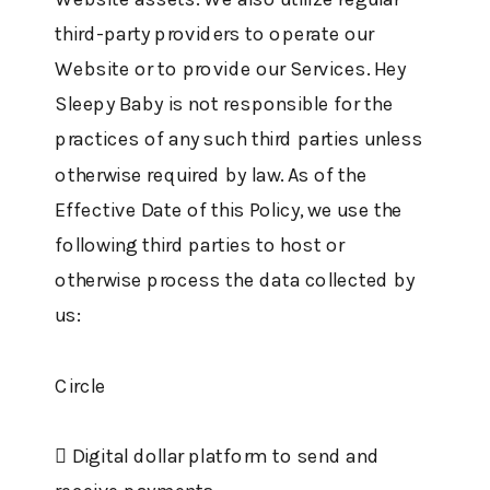
third-party providers to operate our
Website or to provide our Services. Hey
Sleepy Baby is not responsible for the
practices of any such third parties unless
otherwise required by law. As of the
Effective Date of this Policy, we use the
following third parties to host or
otherwise process the data collected by
us:
Circle
 Digital dollar platform to send and