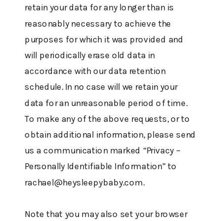
retain your data for any longer than is
reasonably necessary to achieve the
purposes for which it was provided and
will periodically erase old data in
accordance with our data retention
schedule. In no case will we retain your
data for an unreasonable period of time.
To make any of the above requests, or to
obtain additional information, please send
us a communication marked “Privacy –
Personally Identifiable Information” to
rachael@heysleepybaby.com.
Note that you may also set your browser