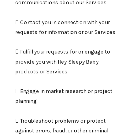
communications about our Services
 Contact you in connection with your
requests for information or our Services
 Fulfill your requests for or engage to
provide you with Hey Sleepy Baby
products or Services
 Engage in market research or project
planning
 Troubleshoot problems or protect
against errors, fraud, or other criminal