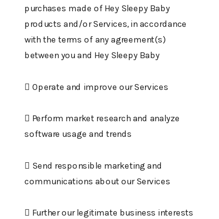
purchases made of Hey Sleepy Baby
products and/or Services, in accordance
with the terms of any agreement(s)
between you and Hey Sleepy Baby
 Operate and improve our Services
 Perform market research and analyze
software usage and trends
 Send responsible marketing and
communications about our Services
 Further our legitimate business interests