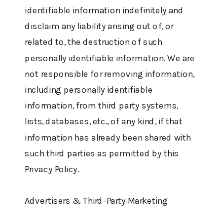
identifiable information indefinitely and
disclaim any liability arising out of, or
related to, the destruction of such
personally identifiable information. We are
not responsible for removing information,
including personally identifiable
information, from third party systems,
lists, databases, etc., of any kind, if that
information has already been shared with
such third parties as permitted by this
Privacy Policy.
Advertisers & Third-Party Marketing