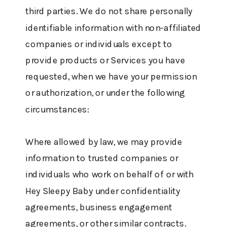
third parties. We do not share personally
identifiable information with non-affiliated
companies or individuals except to
provide products or Services you have
requested, when we have your permission
or authorization, or under the following
circumstances:
Where allowed by law, we may provide
information to trusted companies or
individuals who work on behalf of or with
Hey Sleepy Baby under confidentiality
agreements, business engagement
agreements, or other similar contracts.