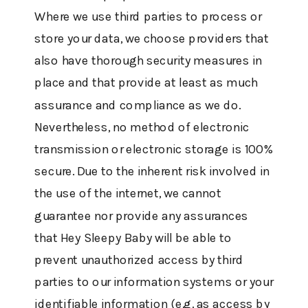
Where we use third parties to process or
store your data, we choose providers that
also have thorough security measures in
place and that provide at least as much
assurance and compliance as we do.
Nevertheless, no method of electronic
transmission or electronic storage is 100%
secure. Due to the inherent risk involved in
the use of the internet, we cannot
guarantee nor provide any assurances
that Hey Sleepy Baby will be able to
prevent unauthorized access by third
parties to our information systems or your
identifiable information (e.g. as access by