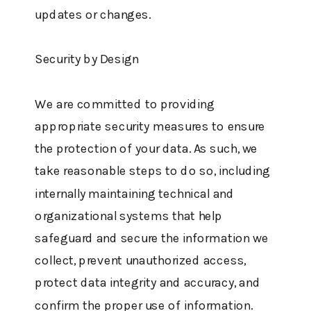
updates or changes.
Security by Design
We are committed to providing
appropriate security measures to ensure
the protection of your data. As such, we
take reasonable steps to do so, including
internally maintaining technical and
organizational systems that help
safeguard and secure the information we
collect, prevent unauthorized access,
protect data integrity and accuracy, and
confirm the proper use of information.