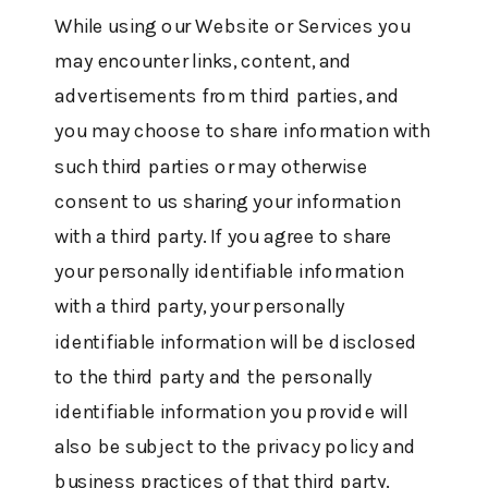
While using our Website or Services you
may encounter links, content, and
advertisements from third parties, and
you may choose to share information with
such third parties or may otherwise
consent to us sharing your information
with a third party. If you agree to share
your personally identifiable information
with a third party, your personally
identifiable information will be disclosed
to the third party and the personally
identifiable information you provide will
also be subject to the privacy policy and
business practices of that third party.