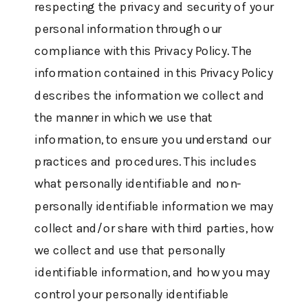
respecting the privacy and security of your
personal information through our
compliance with this Privacy Policy. The
information contained in this Privacy Policy
describes the information we collect and
the manner in which we use that
information, to ensure you understand our
practices and procedures. This includes
what personally identifiable and non-
personally identifiable information we may
collect and/or share with third parties, how
we collect and use that personally
identifiable information, and how you may
control your personally identifiable