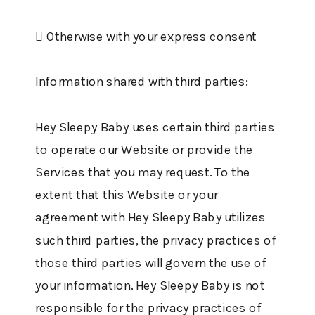
 Otherwise with your express consent
Information shared with third parties:
Hey Sleepy Baby uses certain third parties
to operate our Website or provide the
Services that you may request. To the
extent that this Website or your
agreement with Hey Sleepy Baby utilizes
such third parties, the privacy practices of
those third parties will govern the use of
your information. Hey Sleepy Baby is not
responsible for the privacy practices of