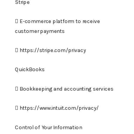
Stripe
 E-commerce platform to receive
customer payments
 https://stripe.com/privacy
QuickBooks
 Bookkeeping and accounting services
 https://www.intuit.com/privacy/
Control of Your Information