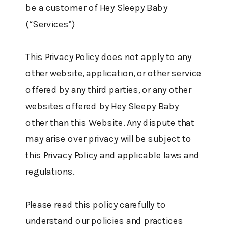
be a customer of Hey Sleepy Baby
(“Services”)
This Privacy Policy does not apply to any
other website, application, or other service
offered by any third parties, or any other
websites offered by Hey Sleepy Baby
other than this Website. Any dispute that
may arise over privacy will be subject to
this Privacy Policy and applicable laws and
regulations.
Please read this policy carefully to
understand our policies and practices