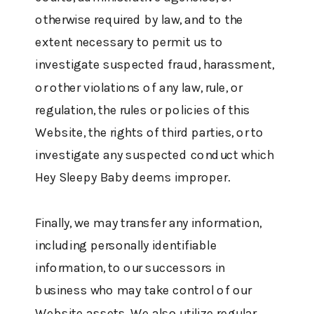
otherwise required by law, and to the
extent necessary to permit us to
investigate suspected fraud, harassment,
or other violations of any law, rule, or
regulation, the rules or policies of this
Website, the rights of third parties, or to
investigate any suspected conduct which
Hey Sleepy Baby deems improper.
Finally, we may transfer any information,
including personally identifiable
information, to our successors in
business who may take control of our
Website assets. We also utilize regular