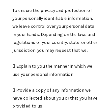
To ensure the privacy and protection of
your personally identifiable information,
we leave control over your personal data
in your hands. Depending on the laws and
regulations of your country, state, or other
jurisdiction, you may request that we:
 Explain to you the manner in which we
use your personal information
 Provide a copy of any information we
have collected about you or that you have
provided to us