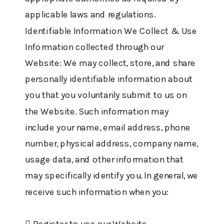
applicable laws and regulations.
Identifiable Information We Collect & Use
Information collected through our
Website: We may collect, store, and share
personally identifiable information about
you that you voluntarily submit to us on
the Website. Such information may
include your name, email address, phone
number, physical address, company name,
usage data, and other information that
may specifically identify you. In general, we
receive such information when you:
 Register to use our Website