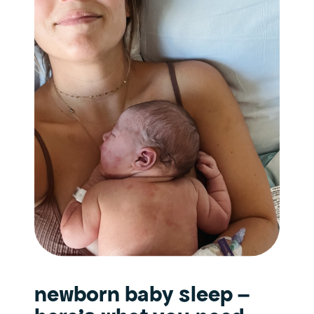
newborn baby sleep –