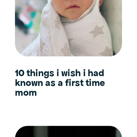
10 things i wish i had
known as a first time
mom