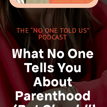
THE “NO ONE TOLD US”
PODCAST
What No One
Tells You
About
Parenthood