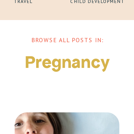
TRAVEL
CHILD DEVELOPMENT
BROWSE ALL POSTS IN:
Pregnancy