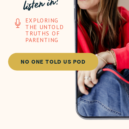
listen in!
EXPLORING
THE UNTOLD
TRUTHS OF
PARENTING
NO ONE TOLD US POD