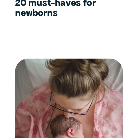
20 must-haves for
newborns