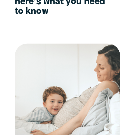
here’s what you need
to know