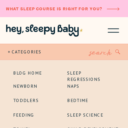
WHAT SLEEP COURSE IS RIGHT FOR YOU?
Search
+ CATEGORIES
for:
BLOG HOME
SLEEP
REGRESSIONS
NEWBORN
NAPS
TODDLERS
BEDTIME
FEEDING
SLEEP SCIENCE