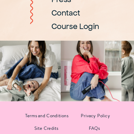
Contact
Course Login
Terms and Conditions
Privacy Policy
Site Credits
FAQs