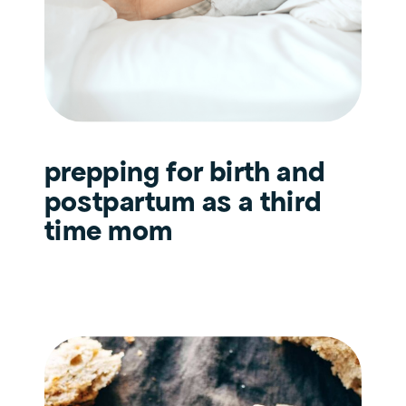
prepping for birth and
postpartum as a third
time mom