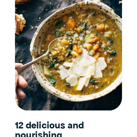
12 delicious and
nourishing