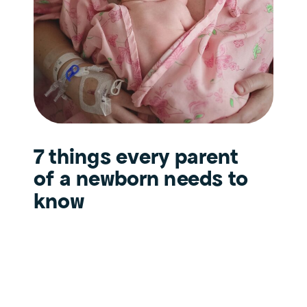
7 things every parent
of a newborn needs to
know