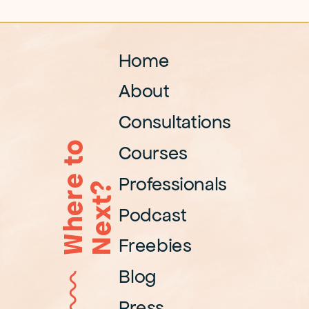
Home
About
Consultations
W
h
e
r
e
t
o
N
e
x
t
Courses
Professionals
?
Podcast
Freebies
Blog
Press