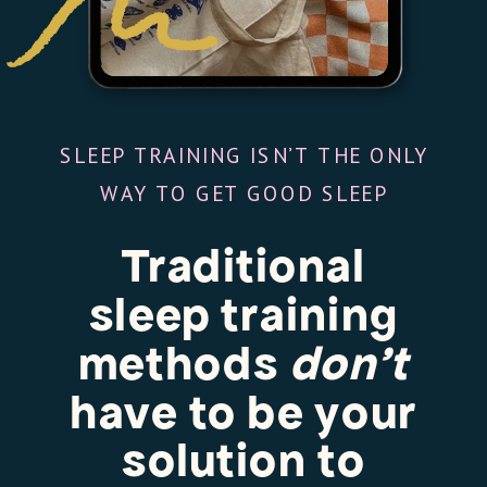
SLEEP TRAINING ISN’T THE ONLY
WAY TO GET GOOD SLEEP
Traditional
sleep training
methods
don’t
have to be your
solution to