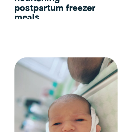
postpartum freezer
meals