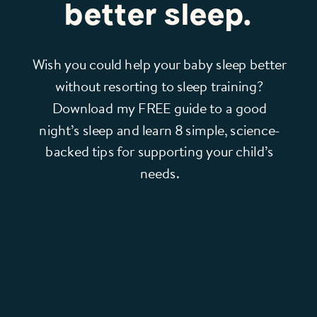
better sleep.
Wish you could help your baby sleep better
without resorting to sleep training?
Download my FREE guide to a good
night’s sleep and learn 8 simple, science-
backed tips for supporting your child’s
needs.