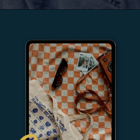
LISTEN NOW →