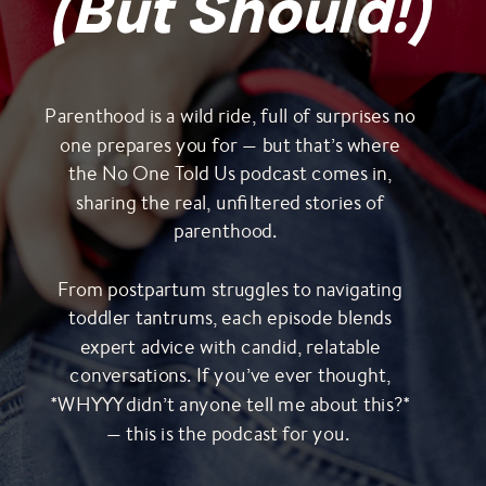
(But Should!)
Parenthood is a wild ride, full of surprises no
one prepares you for — but that’s where
the No One Told Us podcast comes in,
sharing the real, unfiltered stories of
parenthood.
From postpartum struggles to navigating
toddler tantrums, each episode blends
expert advice with candid, relatable
conversations. If you’ve ever thought,
*WHYYY didn’t anyone tell me about this?*
— this is the podcast for you.