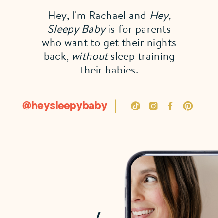
Hey, I'm Rachael and
Hey,
Sleepy Baby
is for parents
who want to get their nights
back,
without
sleep training
their babies.
@heysleepybaby