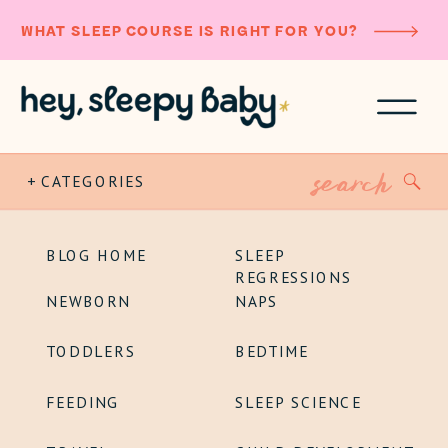
WHAT SLEEP COURSE IS RIGHT FOR YOU?
Search
+ CATEGORIES
for:
BLOG HOME
SLEEP
REGRESSIONS
NEWBORN
NAPS
TODDLERS
BEDTIME
FEEDING
SLEEP SCIENCE