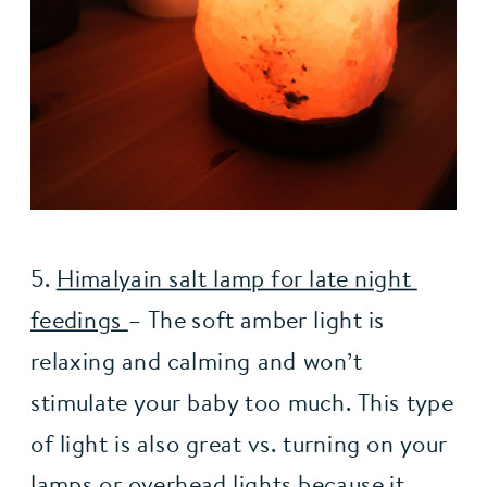
5. 
Himalyain salt lamp for late night 
feedings 
– The soft amber light is 
relaxing and calming and won’t 
stimulate your baby too much. This type 
of light is also great vs. turning on your 
lamps or overhead lights because it 