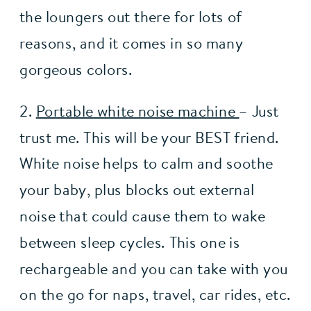
the loungers out there for lots of 
reasons, and it comes in so many 
gorgeous colors. 
2. 
Portable white noise machine 
– Just 
trust me. This will be your BEST friend. 
White noise helps to calm and soothe 
your baby, plus blocks out external 
noise that could cause them to wake 
between sleep cycles. This one is 
rechargeable and you can take with you 
on the go for naps, travel, car rides, etc. 