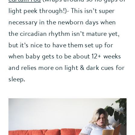
light peek through!)- This isn’t super 
necessary in the newborn days when 
the circadian rhythm isn’t mature yet, 
but it’s nice to have them set up for 
when baby gets to be about 12+ weeks 
and relies more on light & dark cues for 
sleep.   