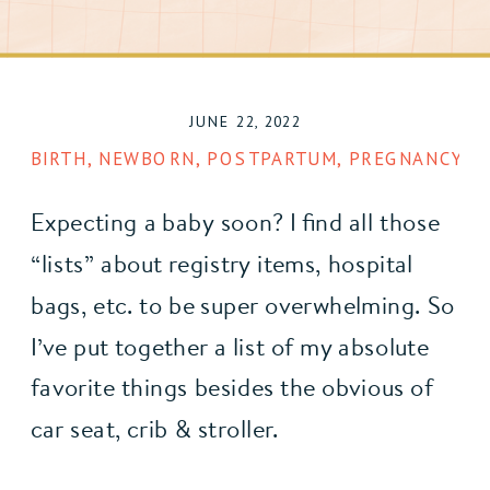
JUNE 22, 2022
BIRTH
,
NEWBORN
,
POSTPARTUM
,
PREGNANCY
,
R
Expecting a baby soon? I find all those 
“lists” about registry items, hospital 
bags, etc. to be super overwhelming. So 
I’ve put together a list of my absolute 
favorite things besides the obvious of 
car seat, crib & stroller. 