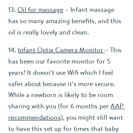
13. 
Oil for massage
 – Infant massage 
has so many amazing benefits, and this 
oil is really lovely and clean.
14. 
Infant Optix Camera Monitor
– This 
has been our favorite monitor for 5 
years! It doesn’t use Wifi which I feel 
safer about because it’s more secure. 
While a newborn is likely to be room 
sharing with you (for 6 months per 
AAP 
recommendations
), you might still want 
to have this set up for times that baby 