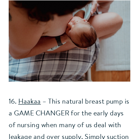
16. 
Haakaa
– This natural breast pump is 
a GAME CHANGER for the early days 
of nursing when many of us deal with 
leakage and over supply. Simply suction 