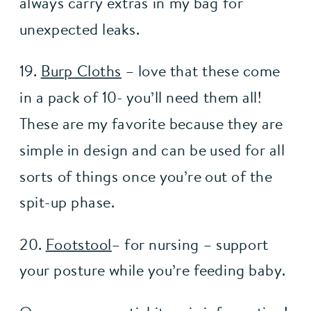
always carry extras in my bag for 
unexpected leaks. 
19. 
Burp Cloths
 – love that these come 
in a pack of 10- you’ll need them all! 
These are my favorite because they are 
simple in design and can be used for all 
sorts of things once you’re out of the 
spit-up phase.
20. 
Footstool
– for nursing – support 
your posture while you’re feeding baby.