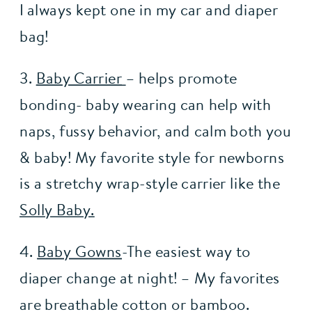
I always kept one in my car and diaper 
bag!
3. 
Baby Carrier
– helps promote 
bonding- baby wearing can help with 
naps, fussy behavior, and calm both you 
& baby! My favorite style for newborns 
is a stretchy wrap-style carrier like the 
Solly Baby.
4. 
Baby Gowns
-The easiest way to 
diaper change at night! – My favorites 
are breathable cotton or bamboo.