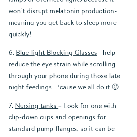
won’t disrupt melatonin production- 
meaning you get back to sleep more 
quickly!
6. 
Blue-light Blocking Glasses
– help 
reduce the eye strain while scrolling 
through your phone during those late 
night feedings… ‘cause we all do it 🙂 
7. 
Nursing tanks 
– Look for one with 
clip-down cups and openings for 
standard pump flanges, so it can be 