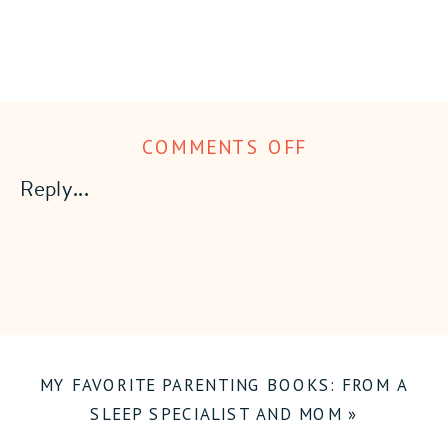
ON
COMMENTS OFF
20
Reply...
MUST-
HAVES
FOR
NEWBORNS
MY FAVORITE PARENTING BOOKS: FROM A
SLEEP SPECIALIST AND MOM
»