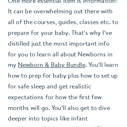
One more essential item is information! 
It can be overwhelming out there with 
all of the courses, guides, classes etc. to 
prepare for your baby. That’s why I’ve 
distilled just the most important info 
for you to learn all about Newborns in 
my 
Newborn & Baby Bundle
. You’ll learn 
how to prep for baby plus how to set up 
for safe sleep and get realistic 
expectations for how the first few 
months will go. You’ll also get to dive 
deeper into topics like infant 