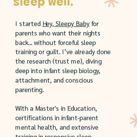
sleep well.
I started
Hey, Sleepy Baby
for
parents who want their nights
back... without forceful sleep
training or guilt. I’ve already done
the research (trust me), diving
deep into infant sleep biology,
attachment, and conscious
parenting.
With a Master's in Education,
certifications in infant-parent
mental health, and extensive
training in responsive sleep