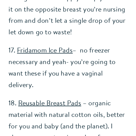
it on the opposite breast you’re nursing 
from and don’t let a single drop of your 
let down go to waste!
17. 
Fridamom Ice Pads
–  no freezer 
necessary and yeah- you’re going to 
want these if you have a vaginal 
delivery.
18. 
Reusable Breast Pads
 – organic 
material with natural cotton oils, better 
for you and baby (and the planet). I 