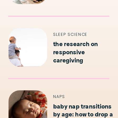
SLEEP SCIENCE
the research on
responsive
caregiving
NAPS
baby nap transitions
by age: how to drop a