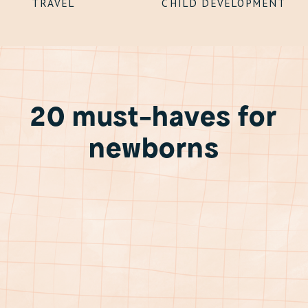
TRAVEL
CHILD DEVELOPMENT
20 must-haves for
newborns