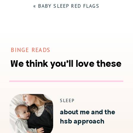
«
BABY SLEEP RED FLAGS
BINGE READS
We think you'll love these
SLEEP
about me and the
hsb approach