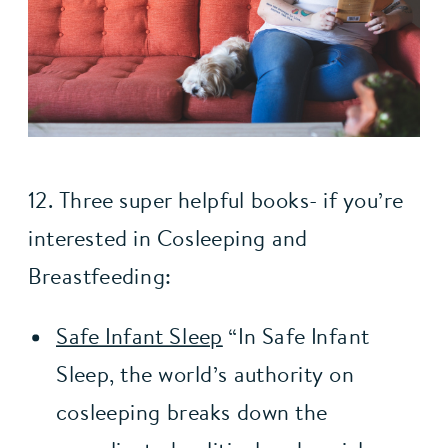
12. Three super helpful books- if you’re 
interested in Cosleeping and 
Breastfeeding:
Safe Infant Sleep
 “In Safe Infant 
Sleep, the world’s authority on 
cosleeping breaks down the 