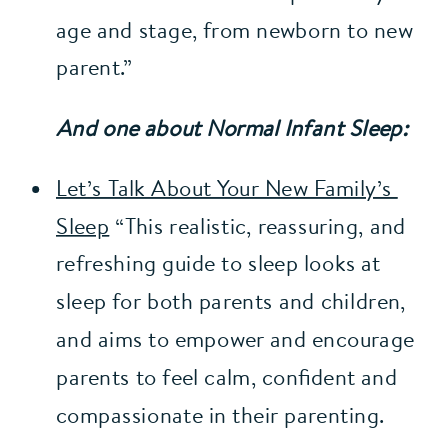
age and stage, from newborn to new 
parent.”
And one about Normal Infant Sleep:
Let’s Talk About Your New Family’s 
Sleep
 “This realistic, reassuring, and 
refreshing guide to sleep looks at 
sleep for both parents and children, 
and aims to empower and encourage 
parents to feel calm, confident and 
compassionate in their parenting.