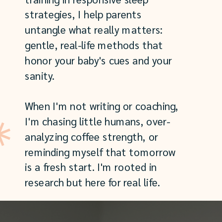
strategies, I help parents
untangle what really matters:
gentle, real-life methods that
honor your baby's cues and your
sanity.
When I'm not writing or coaching,
I'm chasing little humans, over-
analyzing coffee strength, or
reminding myself that tomorrow
is a fresh start. I'm rooted in
research but here for real life.