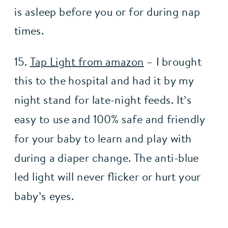
is asleep before you or for during nap 
times. 
15. 
Tap Light from amazon
 – I brought 
this to the hospital and had it by my 
night stand for late-night feeds. It’s 
easy to use and 100% safe and friendly 
for your baby to learn and play with 
during a diaper change. The anti-blue 
led light will never flicker or hurt your 
baby’s eyes. 