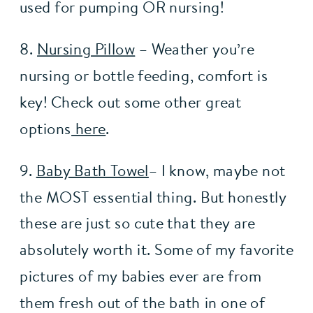
used for pumping OR nursing!
8. 
Nursing Pillow
 – Weather you’re 
nursing or bottle feeding, comfort is 
key! Check out some other great 
options
 here
.
9. 
Baby Bath Towel
– I know, maybe not 
the MOST essential thing. But honestly 
these are just so cute that they are 
absolutely worth it. Some of my favorite 
pictures of my babies ever are from 
them fresh out of the bath in one of 