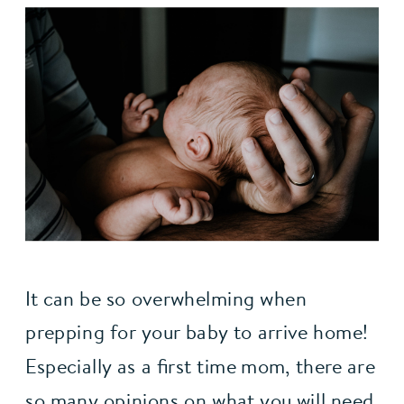
It can be so overwhelming when 
prepping for your baby to arrive home! 
Especially as a first time mom, there are 
so many opinions on what you will need, 