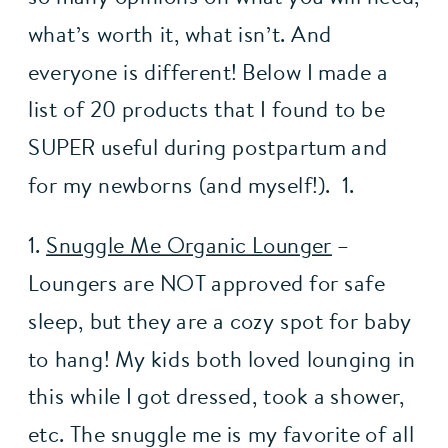
what’s worth it, what isn’t. And 
everyone is different! Below I made a 
list of 20 products that I found to be 
SUPER useful during postpartum and 
for my newborns (and myself!).  1.
1. 
Snuggle Me Organic Lounger
 – 
Loungers are NOT approved for safe 
sleep, but they are a cozy spot for baby 
to hang! My kids both loved lounging in 
this while I got dressed, took a shower, 
etc. The snuggle me is my favorite of all 