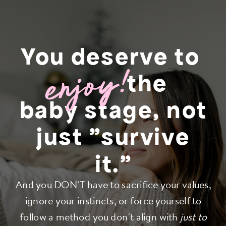
You deserve to
enjoy!
the
baby stage, not
just "survive
it."
And you DON'T have to sacrifice your values,
ignore your instincts, or force yourself to
follow a method you don't align with
just to