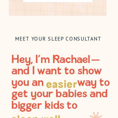
MEET YOUR SLEEP CONSULTANT
Hey, I’m Rachael —
and I want to show
you an way to
easier
get your babies and
bigger kids to