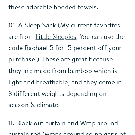
these adorable hooded towels. 
10. 
A Sleep Sack
 (My current favorites 
are from 
Little Sleepies
. You can use the 
code Rachael15 for 15 percent off your 
purchase!). These are great because 
they are made from bamboo which is 
light and breathable, and they come in 
3 different weights depending on 
season & climate!
11. 
Black out curtain
 and 
Wrap around 
curtain rod
 (wraps around so no gaps of 