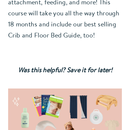
attachment, feeding, and more! This 
course will take you all the way through 
18 months and include our best selling 
Crib and Floor Bed Guide, too!
Was this helpful? Save it for later!