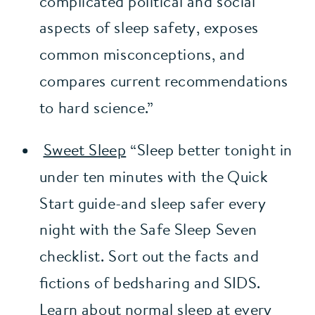
complicated political and social 
aspects of sleep safety, exposes 
common misconceptions, and 
compares current recommendations 
to hard science.” 
Sweet Sleep
 “Sleep better tonight in 
under ten minutes with the Quick 
Start guide-and sleep safer every 
night with the Safe Sleep Seven 
checklist. Sort out the facts and 
fictions of bedsharing and SIDS. 
Learn about normal sleep at every 