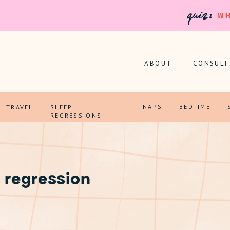
quiz:
WH
ABOUT
CONSULT
NAPS
BEDTIME
TRAVEL
SLEEP
REGRESSIONS
 regression