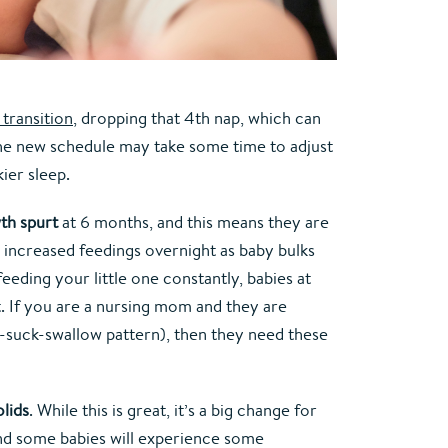
transition
, dropping that 4th nap, which can 
y. The new schedule may take some time to adjust 
ier sleep.
th spurt
 at 6 months, and this means they are 
 increased feedings overnight as baby bulks 
feeding your little one constantly, babies at 
. If you are a nursing mom and they are 
ck-suck-swallow pattern), then they need these 
olids
. While this is great, it’s a big change for 
and some babies will experience some 