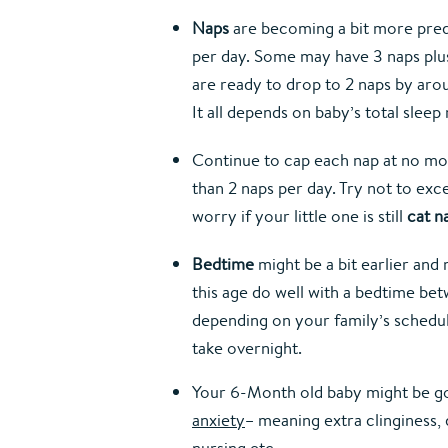
Naps
 are becoming a bit more pred
per day. Some may have 3 naps plus 
are ready to drop to 2 naps by aroun
It all depends on baby’s total slee
Continue to cap each nap at no more
than 2 naps per day. Try not to exc
worry if your little one is still 
cat n
Bedtime
 might be a bit earlier and
this age do well with a bedtime betwe
depending on your family’s schedul
take overnight.
Your 6-Month old baby might be goi
anxiety
– meaning extra clinginess, di
nursing etc.