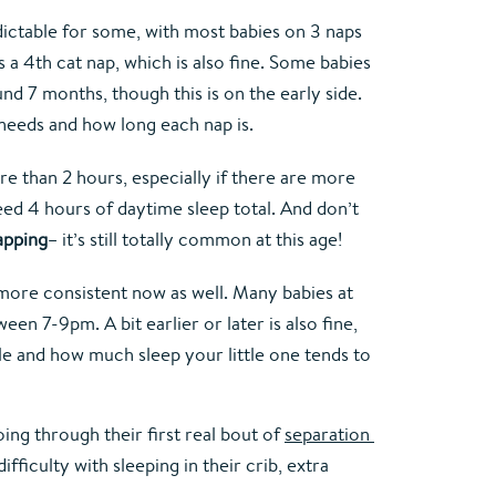
ictable for some, with most babies on 3 naps 
a 4th cat nap, which is also fine. Some babies 
d 7 months, though this is on the early side. 
p needs and how long each nap is.
 than 2 hours, especially if there are more 
eed 4 hours of daytime sleep total. And don’t 
apping
– it’s still totally common at this age!
 more consistent now as well. Many babies at 
en 7-9pm. A bit earlier or later is also fine, 
e and how much sleep your little one tends to 
ng through their first real bout of 
separation 
fficulty with sleeping in their crib, extra 