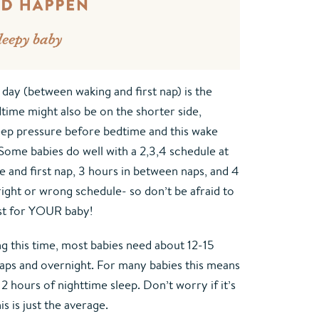
 day (between waking and first nap) is the 
ime might also be on the shorter side, 
ep pressure before bedtime and this wake 
 Some babies do well with a 2,3,4 schedule at 
 and first nap, 3 hours in between naps, and 4 
ight or wrong schedule- so don’t be afraid to 
st for YOUR baby!
ng this time, most babies need about 12-15 
naps and overnight. For many babies this means 
 hours of nighttime sleep. Don’t worry if it’s 
s is just the average.