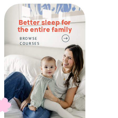
Better sleep for
the entire family
BROWSE
COURSES