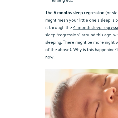
The 
6 months sleep regression
 (or sl
might mean your little one’s sleep is 
it through the 
4-month sleep regress
sleep “regression” around this age, wi
sleeping. There might be more night wa
of the above). Why is this happening?T
now.