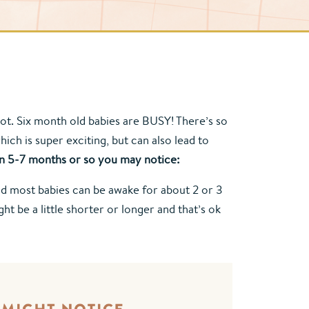
ot. Six month old babies are BUSY! There’s so 
h is super exciting, but can also lead to 
 5-7 months or so you may notice:
and most babies can be awake for about 2 or 3 
 be a little shorter or longer and that’s ok 