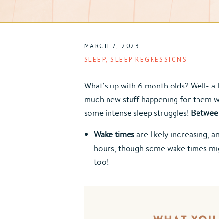
MARCH 7, 2023
SLEEP
,
SLEEP REGRESSIONS
What’s up with 6 month olds? Well- a l
much new stuff happening for them whic
some intense sleep struggles! 
Between
Wake times
 are likely increasing, 
hours, though some wake times might
too!