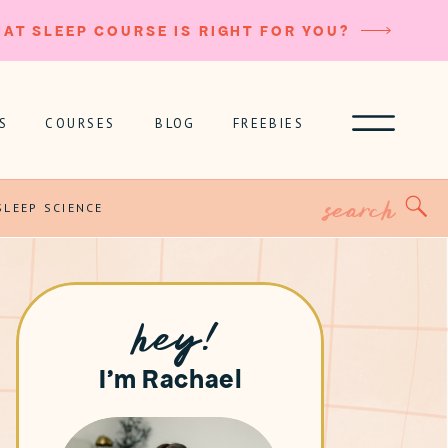
AT SLEEP COURSE IS RIGHT FOR YOU?
S
COURSES
BLOG
FREEBIES
Search
for:
SLEEP SCIENCE
hey!
I'm Rachael