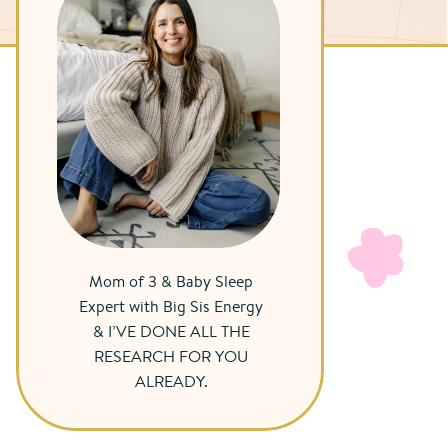
Mom of 3 & Baby Sleep
Expert with Big Sis Energy
& I’VE DONE ALL THE
RESEARCH FOR YOU
ALREADY.