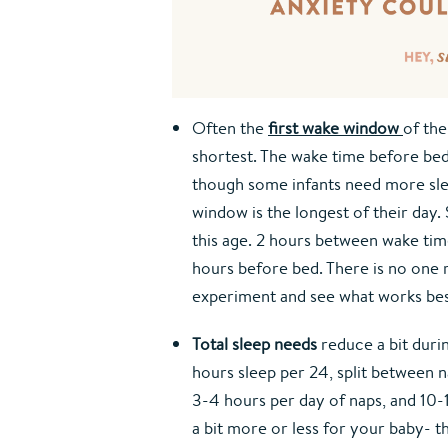
Often the 
first wake window
of the
shortest. The wake time before bedt
though some infants need more sle
window is the longest of their day.
this age. 2 hours between wake time
hours before bed. There is no one r
experiment and see what works be
Total sleep needs
 reduce a bit duri
hours sleep per 24, split between 
3-4 hours per day of naps, and 10-12
a bit more or less for your baby- thi