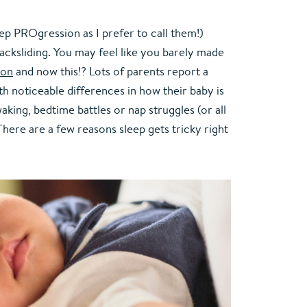
eep PROgression as I prefer to call them!) 
backsliding. You may feel like you barely made 
ion
 and now this!? Lots of parents report a 
th noticeable differences in how their baby is 
king, bedtime battles or nap struggles (or all 
here are a few reasons sleep gets tricky right 