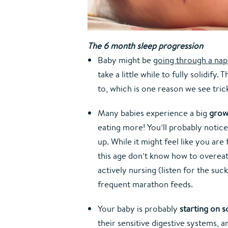
The 6 month sleep progression
Baby might be 
going through a nap 
take a little while to fully solidif
to, which is one reason we see trick
Many babies experience a big 
grow
eating more! You’ll probably notice
up. While it might feel like you are 
this age don’t know how to overeat
actively nursing (listen for the su
frequent marathon feeds.
Your baby is probably 
starting on s
their sensitive digestive systems, 