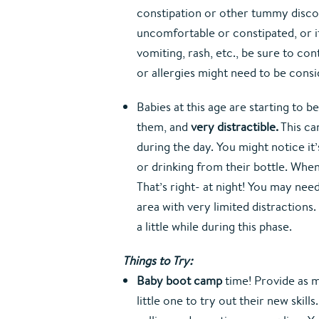
constipation or other tummy disco
uncomfortable or constipated, or if
vomiting, rash, etc., be sure to con
or allergies might need to be cons
Babies at this age are starting to 
them, and 
very distractible.
 This c
during the day. You might notice it’s
or drinking from their bottle. When 
That’s right- at night! You may need
area with very limited distractions.
a little while during this phase.
Things to Try:
Baby boot camp
 time! Provide as 
little one to try out their new skill