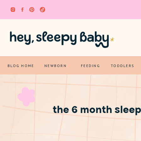
BLOG HOME
NEWBORN
FEEDING
TODDLERS
the 6 month sleep