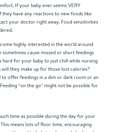
mfort. If your baby ever seems VERY 
 they have any reactions to new foods like 
tact your doctor right away. Food sensitivities 
idered.
become highly interested in the world around 
an sometimes cause missed or short feedings 
 hard for your baby to just chill while nursing 
will they make up for those lost calories? 
 to offer feedings in a dim or dark room or an 
 Feeding “on the go” might not be possible for 
much time as possible during the day for your 
s. This means lots of floor time, encouraging 