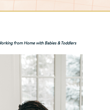
r Working from Home with Babies & Toddlers