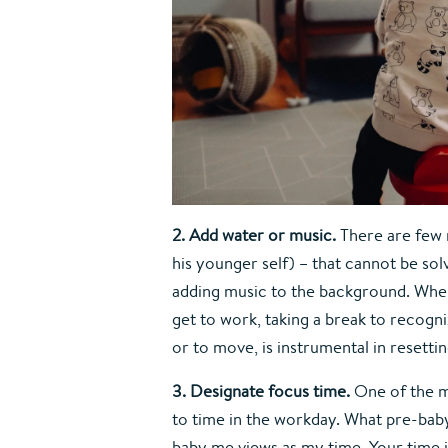
2. Add water or music. 
There are few 
his younger self) – that cannot be solv
adding music to the background. When 
get to work, taking a break to recogni
or to move, is instrumental in resettin
3. Designate focus time. 
One of the m
to time in the workday. What pre-bab
baby me views as my time. Your time i