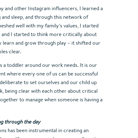
and other Instagram influencers, I learned a 
 and sleep, and through this network of 
shed well with my family’s values, I started 
nd I started to think more critically about 
 learn and grow through play – it shifted our 
les clear.
 as a toddler around our work needs. It is our 
ent where every one of us can be successful 
deliberate to set ourselves and our child up 
, being clear with each other about critical 
together to manage when someone is having a 
ing through the day
ns has been instrumental in creating an 