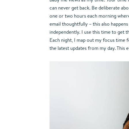
can never get back. Be deliberate about
one or two hours each morning where 
email thoughtfully – this also happen
independently. I use this time to get 
Each night, I map out my focus time fo
the latest updates from my day. This 