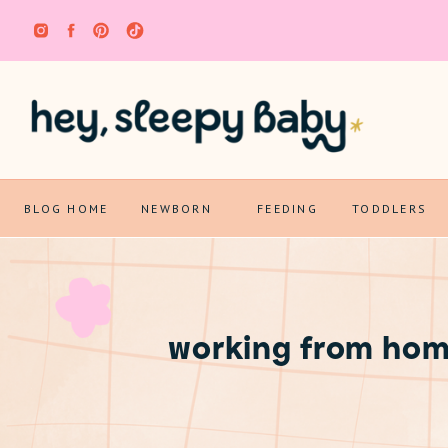
BLOG HOME
NEWBORN
FEEDING
TODDLERS
working from hom