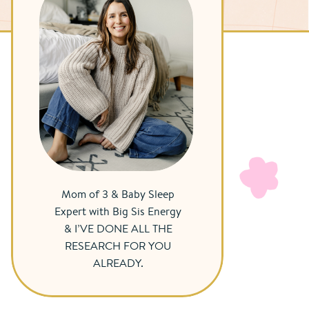
Mom of 3 & Baby Sleep
Expert with Big Sis Energy
& I’VE DONE ALL THE
RESEARCH FOR YOU
ALREADY.