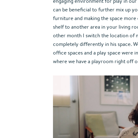
engaging environment for play in our 
can be beneficial to further mix up 
furniture and making the space more d
shelf to another area in your living ro
other month I switch the location of m
completely differently in his space. W
office spaces and a play space were in
where we have a playroom right off o