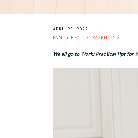
APRIL 28, 2022
FAMILY HEALTH
,
PARENTING
We all go to Work: Practical Tips fo