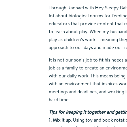
Through Rachael with Hey Sleepy Baby 
lot about biological norms for feeding
educators that provide content that me
to learn about play. When my husband a
play as children’s work – meaning they
approach to our days and made our ro
It is not our son’s job to fit his needs
job as a family to create an environm
with our daily work. This means being 
with an environment that inspires work
meetings and deadlines, and working 
hard time.
Tips for keeping it together and gett
1. Mix it up. 
Using toy and book rotatio