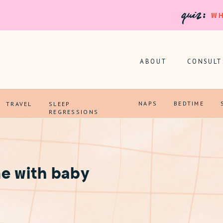
quiz:
WH
ABOUT
CONSULT
NAPS
BEDTIME
TRAVEL
SLEEP
REGRESSIONS
e with baby