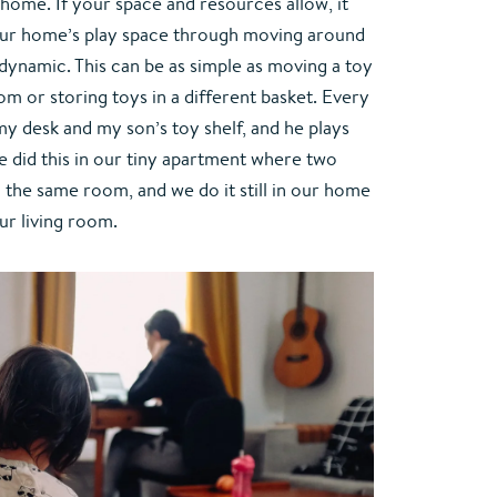
home. If your space and resources allow, it 
your home’s play space through moving around 
ynamic. This can be as simple as moving a toy 
om or storing toys in a different basket. Every 
y desk and my son’s toy shelf, and he plays 
e did this in our tiny apartment where two 
 the same room, and we do it still in our home 
ur living room.