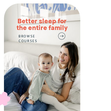
Better sleep for
the entire family
BROWSE
COURSES