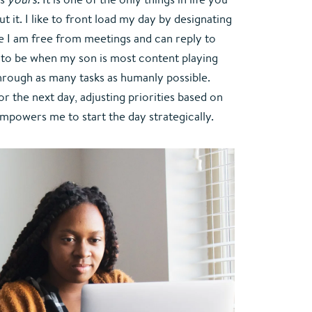
 it. I like to front load my day by designating 
I am free from meetings and can reply to 
s to be when my son is most content playing 
through as many tasks as humanly possible. 
r the next day, adjusting priorities based on 
empowers me to start the day strategically.