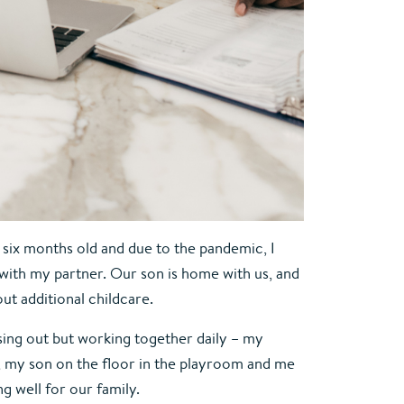
ix months old and due to the pandemic, I 
ith my partner. Our son is home with us, and 
ut additional childcare.
ing out but working together daily – my 
m, my son on the floor in the playroom and me 
g well for our family.