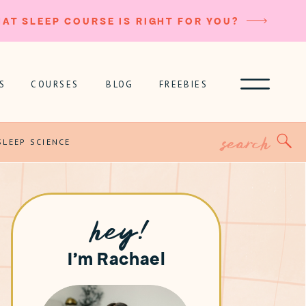
AT SLEEP COURSE IS RIGHT FOR YOU?
S
COURSES
BLOG
FREEBIES
Search
for:
SLEEP SCIENCE
hey!
I'm Rachael