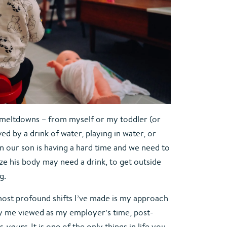
meltdowns – from myself or my toddler (or 
ed by a drink of water, playing in water, or 
our son is having a hard time and we need to 
ze his body may need a drink, to get outside 
g.
ost profound shifts I’ve made is my approach 
y me viewed as my employer’s time, post-
s 
yours. 
It is one of the only things in life you 