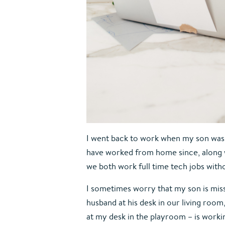
I went back to work when my son was s
have worked from home since, along w
we both work full time tech jobs witho
I sometimes worry that my son is miss
husband at his desk in our living roo
at my desk in the playroom – is workin