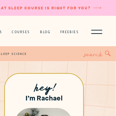
AT SLEEP COURSE IS RIGHT FOR YOU?
S
COURSES
BLOG
FREEBIES
Search
for:
SLEEP SCIENCE
hey!
I'm Rachael