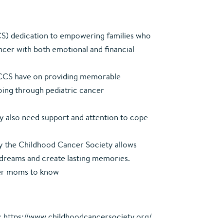
S) dedication to empowering families who
ncer with both emotional and financial
e CCS have on providing memorable
going through pediatric cancer
ay also need support and attention to cope
y the Childhood Cancer Society allows
ir dreams and create lasting memories.
her moms to know
:
https://www.childhoodcancersociety.org/