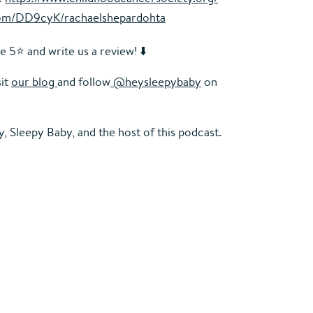
.com/DD9cyK/rachaelshepardohta
e 5⭐️ and write us a review! ⬇️
sit
our blog
and follow
@heysleepybaby
on
, Sleepy Baby
, and the host of this podcast.