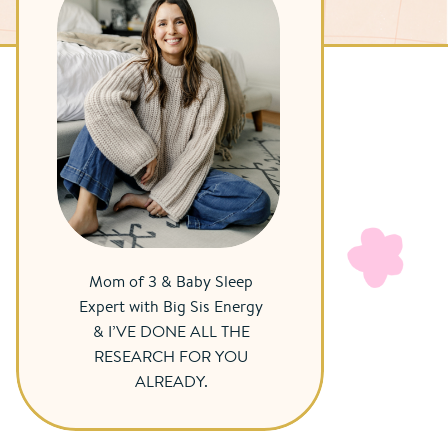
Mom of 3 & Baby Sleep
Expert with Big Sis Energy
& I’VE DONE ALL THE
RESEARCH FOR YOU
ALREADY.