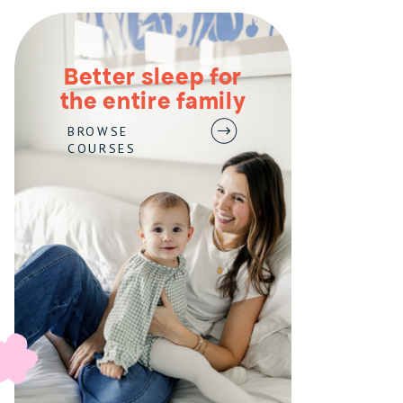
Better sleep for
the entire family
BROWSE
COURSES