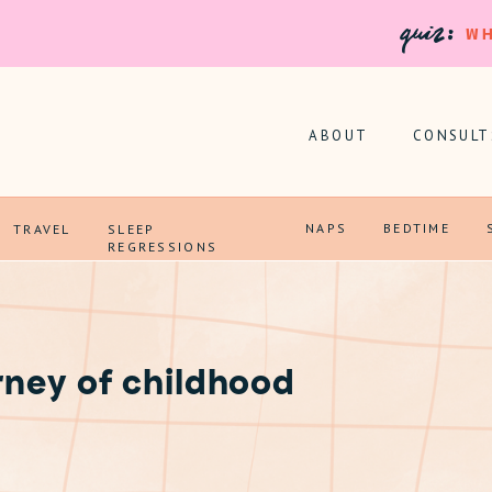
quiz:
WH
ABOUT
CONSULT
NAPS
BEDTIME
TRAVEL
SLEEP
REGRESSIONS
rney of childhood