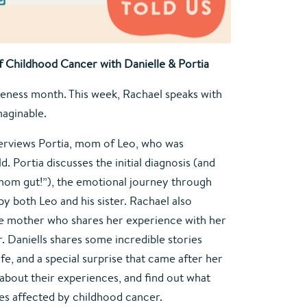
 Childhood Cancer with Danielle & Portia
ness month. This week, Rachael speaks with
aginable.
terviews Portia, mom of Leo, who was
. Portia discusses the initial diagnosis (and
“mom gut!”), the emotional journey through
y both Leo and his sister. Rachael also
ble mother who shares her experience with her
. Daniells shares some incredible stories
fe, and a special surprise that came after her
n about their experiences, and find out what
ies affected by childhood cancer.