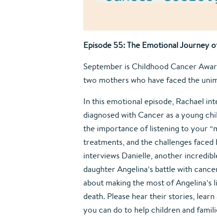
Episode 55: The Emotional Journey of
September is Childhood Cancer Aware
two mothers who have faced the unim
In this emotional episode, Rachael in
diagnosed with Cancer as a young child
the importance of listening to your 
treatments, and the challenges faced b
interviews Danielle, another incredi
daughter Angelina’s battle with cancer
about making the most of Angelina’s li
death. Please hear their stories, lear
you can do to help children and famil