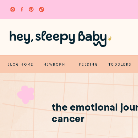
BLOG HOME
NEWBORN
FEEDING
TODDLERS
the emotional jou
cancer