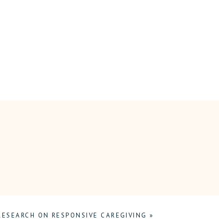
RESEARCH ON RESPONSIVE CAREGIVING
»