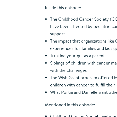
Inside this episode:
The Childhood Cancer Society (CC
have been affected by pediatric ca
support.
The impact that organizations lik
experiences for families and kids 
Trusting your gut as a parent
Siblings of children with cancer m
with the challenges
The Wish Grant program offered b
children with cancer to fulfill the
What Portia and Danielle want ot
Mentioned in this episode:
Childhood Cancer Society website