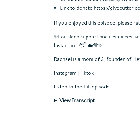
Link to donate
https://givebutter
If you enjoyed this episode, please rat
✨For sleep support and resources, vi
Instagram! 😴☁️🤎✨
Rachael is a mom of 3, founder of
Hey
Instagram
|
Tiktok
Listen to the full episode.
View Transcript