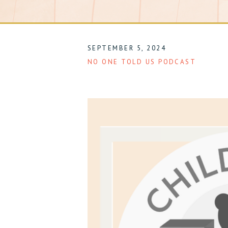
SEPTEMBER 5, 2024
NO ONE TOLD US PODCAST