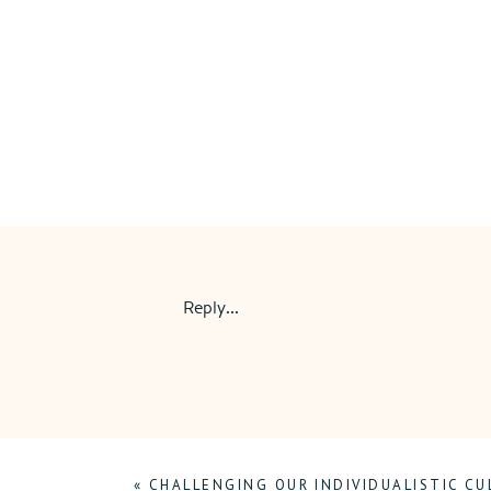
Reply...
«
CHALLENGING OUR INDIVIDUALISTIC CU