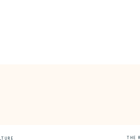
ON
COMMENTS OFF
THE
EMOTIONAL
JOURNEY
OF
CHILDHOOD
CANCER
THE 
LTURE