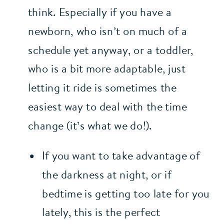
think. Especially if you have a 
newborn, who isn’t on much of a 
schedule yet anyway, or a toddler, 
who is a bit more adaptable, just 
letting it ride is sometimes the 
easiest way to deal with the time 
change (it’s what we do!).
If you want to take advantage of 
the darkness at night, or if 
bedtime is getting too late for you 
lately, this is the perfect 