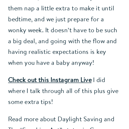
them nap a little extra to make it until 
bedtime, and we just prepare for a 
wonky week. It doesn’t have to be such 
a big deal, and going with the flow and 
having realistic expectations is key 
when you have a baby anyway!
Check out this Instagram Live
 I did 
where I talk through all of this plus give 
some extra tips!
Read more about Daylight Saving and 