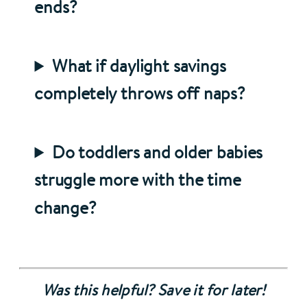
ends?
What if daylight savings
completely throws off naps?
Do toddlers and older babies
struggle more with the time
change?
Was this helpful? Save it for later!