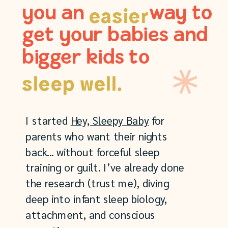
you an way to
easier
get your babies and
bigger kids to
sleep well.
I started
Hey, Sleepy Baby
for
parents who want their nights
back... without forceful sleep
training or guilt. I’ve already done
the research (trust me), diving
deep into infant sleep biology,
attachment, and conscious