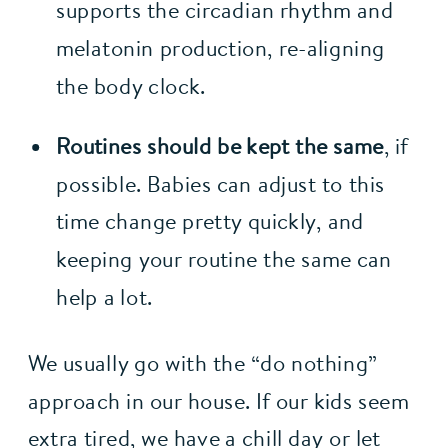
supports the circadian rhythm and 
melatonin production, re-aligning 
the body clock.
Routines should be kept the same
, if 
possible. Babies can adjust to this 
time change pretty quickly, and 
keeping your routine the same can 
help a lot.
We usually go with the “do nothing” 
approach in our house. If our kids seem 
extra tired, we have a chill day or let 