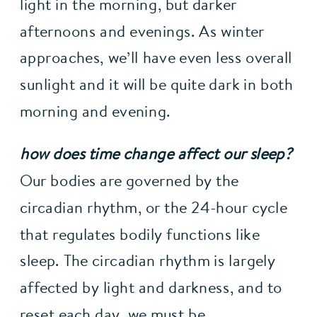
light in the morning, but darker 
afternoons and evenings. As winter 
approaches, we’ll have even less overall 
sunlight and it will be quite dark in both 
morning and evening.
how does time change affect our sleep?
Our bodies are governed by the 
circadian rhythm, or the 24-hour cycle 
that regulates bodily functions like 
sleep. The circadian rhythm is largely 
affected by light and darkness, and to 
reset each day, we must be 