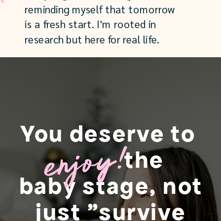
reminding myself that tomorrow
is a fresh start. I'm rooted in
research but here for real life.
You deserve to
enjoy!
the
baby stage, not
just "survive