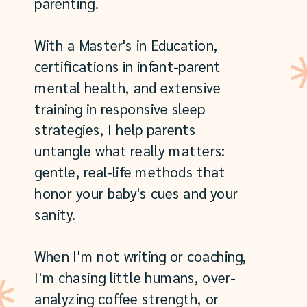
parenting.
With a Master's in Education,
certifications in infant-parent
mental health, and extensive
training in responsive sleep
strategies, I help parents
untangle what really matters:
gentle, real-life methods that
honor your baby's cues and your
sanity.
When I'm not writing or coaching,
I'm chasing little humans, over-
analyzing coffee strength, or