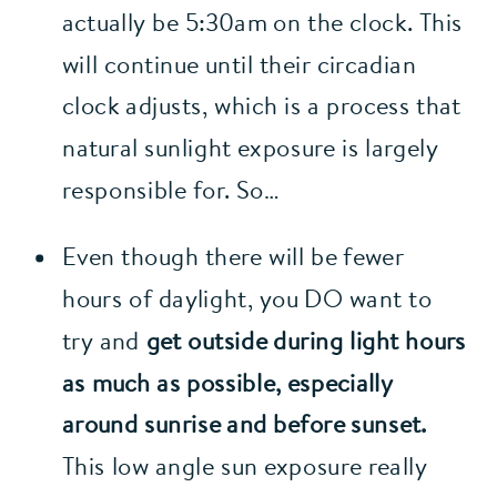
actually be 5:30am on the clock. This 
will continue until their circadian 
clock adjusts, which is a process that 
natural sunlight exposure is largely 
responsible for. So…
Even though there will be fewer 
hours of daylight, you DO want to 
try and 
get outside during light hours 
as much as possible, especially 
around sunrise and before sunset.
This low angle sun exposure really 