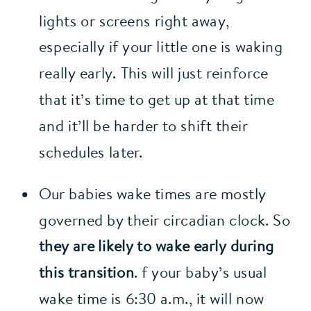
lights or screens right away, 
especially if your little one is waking 
really early. This will just reinforce 
that it’s time to get up at that time 
and it’ll be harder to shift their 
schedules later.
Our babies wake times are mostly 
governed by their circadian clock. So 
they are likely to wake early during 
this transition
. f your baby’s usual 
wake time is 6:30 a.m., it will now 