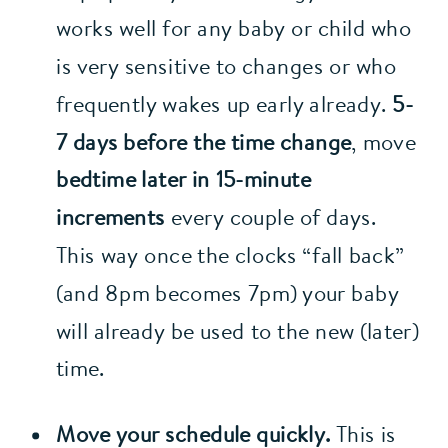
works well for any baby or child who 
is very sensitive to changes or who 
frequently wakes up early already. 
5-
7 days before the time change
, move 
bedtime later in 15-minute 
increments
 every couple of days. 
This way once the clocks “fall back” 
(and 8pm becomes 7pm) your baby 
will already be used to the new (later) 
time.
Move your schedule quickly. 
This is 