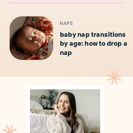
NAPS
baby nap transitions
by age: how to drop a
nap