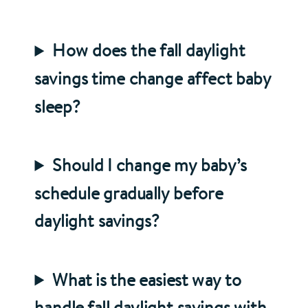
How does the fall daylight
savings time change affect baby
sleep?
Should I change my baby’s
schedule gradually before
daylight savings?
What is the easiest way to
handle fall daylight savings with