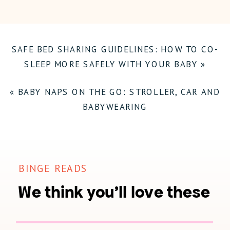
–
HOW
SAFE BED SHARING GUIDELINES: HOW TO CO-
TO
SLEEP MORE SAFELY WITH YOUR BABY
»
PREPARE
FOR
«
BABY NAPS ON THE GO: STROLLER, CAR AND
DAYLIGHT
BABYWEARING
SAVING
TIME
ENDING
BINGE READS
WITH
We think you'll love these
BABIES
AND