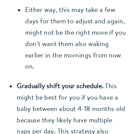
Either way, this may take a few 
days for them to adjust and again, 
might not be the right move if you 
don’t want them also waking 
earlier in the mornings from now 
on.
Gradually shift your schedule.
 This 
might be best for you if you have a 
baby between about 4-18 months old 
because they likely have multiple 
naps per day. This strategy also 