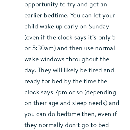
opportunity to try and get an 
earlier bedtime. You can let your 
child wake up early on Sunday 
(even if the clock says it’s only 5 
or 5:30am) and then use normal 
wake windows throughout the 
day. They will likely be tired and 
ready for bed by the time the 
clock says 7pm or so (depending 
on their age and sleep needs) and 
you can do bedtime then, even if 
they normally don’t go to bed 