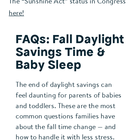
The “Sunshine Act” status in Congress 
here!
FAQs: Fall Daylight
Savings Time &
Baby Sleep
The end of daylight savings can
feel daunting for parents of babies
and toddlers. These are the most
common questions families have
about the fall time change — and
how to handle it with less stress.