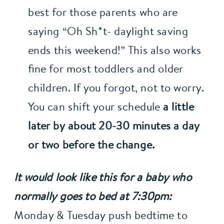
best for those parents who are 
saying “Oh Sh*t- daylight saving 
ends this weekend!” This also works 
fine for most toddlers and older 
children. If you forgot, not to worry. 
You can shift your schedule 
a little 
later by about 20-30 minutes a day 
or two before the change.
It would look like this for a baby who 
normally goes to bed at 7:30pm:
Monday & Tuesday push bedtime to 