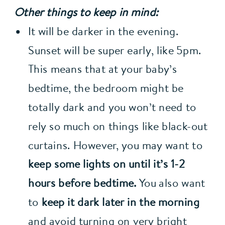
Other things to keep in mind:
It will be darker in the evening. 
Sunset will be super early, like 5pm. 
This means that at your baby’s 
bedtime, the bedroom might be 
totally dark and you won’t need to 
rely so much on things like black-out 
curtains. However, you may want to 
keep some lights on until it’s 1-2 
hours before bedtime.
 You also want 
to 
keep it dark later in the morning
and avoid turning on very bright 