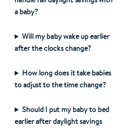
a baby?
Will my baby wake up earlier
after the clocks change?
How long does it take babies
to adjust to the time change?
Should I put my baby to bed
earlier after daylight savings