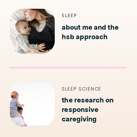
KIDS
SLEEP
about me and the
hsb approach
SLEEP SCIENCE
the research on
responsive
caregiving