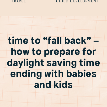
TRAVEL
CHILD DEVELOPMENT
time to “fall back” –
how to prepare for
daylight saving time
ending with babies
and kids