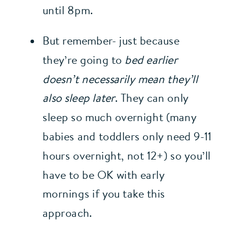
until 8pm.
But remember- just because 
they’re going to 
bed earlier 
doesn’t necessarily mean they’ll 
also sleep later
. They can only 
sleep so much overnight (many 
babies and toddlers only need 9-11 
hours overnight, not 12+) so you’ll 
have to be OK with early 
mornings if you take this 
approach.