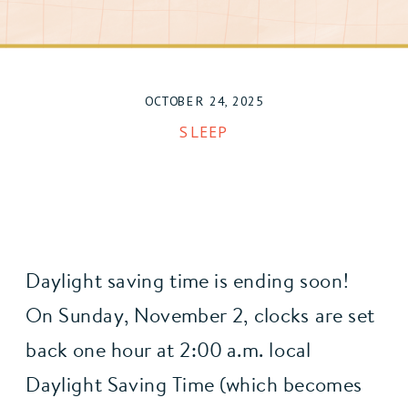
OCTOBER 24, 2025
SLEEP
Daylight saving time is ending soon!
On Sunday, November 2, clocks are set 
back one hour at 2:00 a.m. local 
Daylight Saving Time (which becomes 