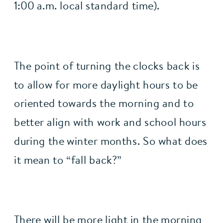
1:00 a.m. local standard time).
The point of turning the clocks back is 
to allow for more daylight hours to be 
oriented towards the morning and to 
better align with work and school hours 
during the winter months. So what does 
it mean to “fall back?”
There will be 
more light in the morning