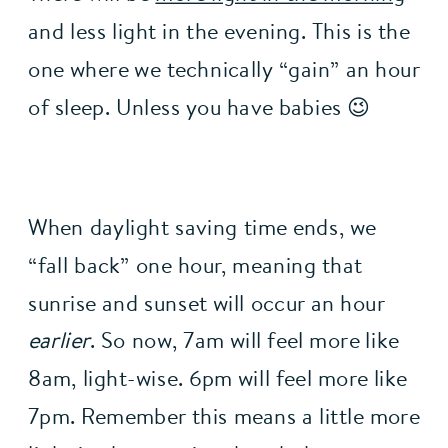
and less light in the evening. This is the 
one where we technically “gain” an hour 
of sleep. Unless you have babies 😉
When daylight saving time ends, we 
“fall back” one hour, meaning that 
sunrise and sunset will occur an hour 
earlier
. So now, 7am will feel more like 
8am, light-wise. 6pm will feel more like 
7pm. Remember this means a little more 