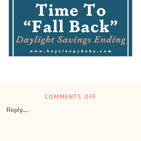
ON
COMMENTS OFF
TIME
Reply...
TO
“FALL
BACK”