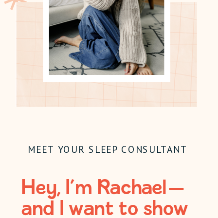
MEET YOUR SLEEP CONSULTANT
Hey, I’m Rachael —
and I want to show