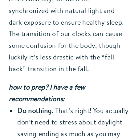
synchronized with natural light and 
dark exposure to ensure healthy sleep. 
The transition of our clocks can cause 
some confusion for the body, though 
luckily it’s less drastic with the “fall 
back” transition in the fall.
how to prep? I have a few 
recommendations:
Do nothing.
 That’s right! You actually 
don’t need to stress about daylight 
saving ending as much as you may 