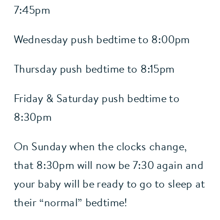
7:45pm
Wednesday push bedtime to 8:00pm
Thursday push bedtime to 8:15pm
Friday & Saturday push bedtime to 
8:30pm
On Sunday when the clocks change, 
that 8:30pm will now be 7:30 again and 
your baby will be ready to go to sleep at 
their “normal” bedtime!