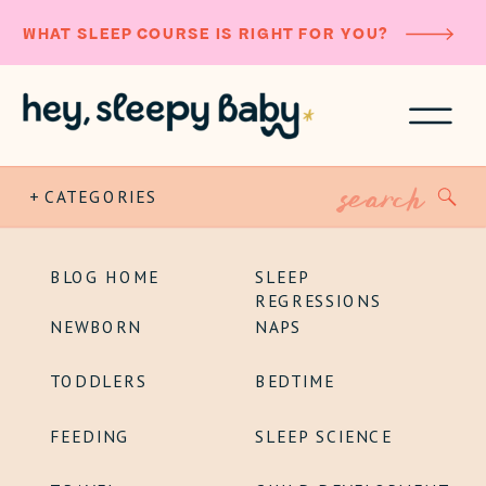
WHAT SLEEP COURSE IS RIGHT FOR YOU?
Search
+ CATEGORIES
for:
BLOG HOME
SLEEP
REGRESSIONS
NEWBORN
NAPS
TODDLERS
BEDTIME
FEEDING
SLEEP SCIENCE