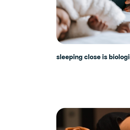
sleeping close is biologi