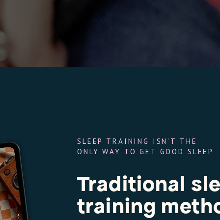
SLEEP TRAINING ISN’T THE
ONLY WAY TO GET GOOD SLEEP
Traditional sl
training met