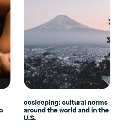
cosleeping: cultural norms
to
around the world and in the
U.S.