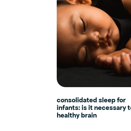
consolidated sleep for
infants: is it necessary 
healthy brain
development?