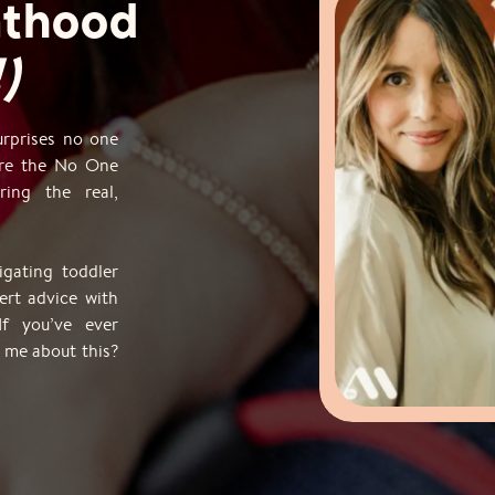
nthood
)
surprises no one
ere the No One
ing the real,
gating toddler
ert advice with
If you’ve ever
 me about this?