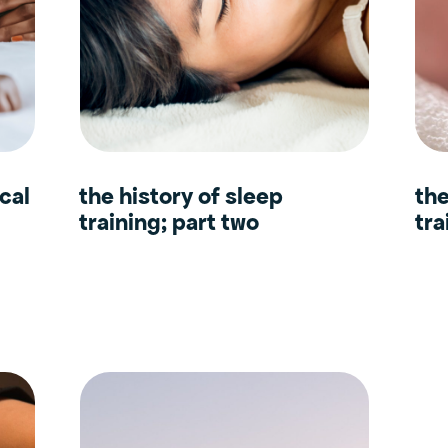
cal
the history of sleep
the
training; part two
tra