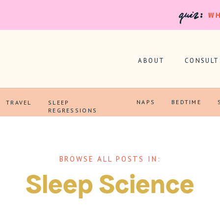
quiz:
WH
ABOUT
CONSULT
NAPS
BEDTIME
TRAVEL
SLEEP
REGRESSIONS
BROWSE ALL POSTS IN:
Sleep Science