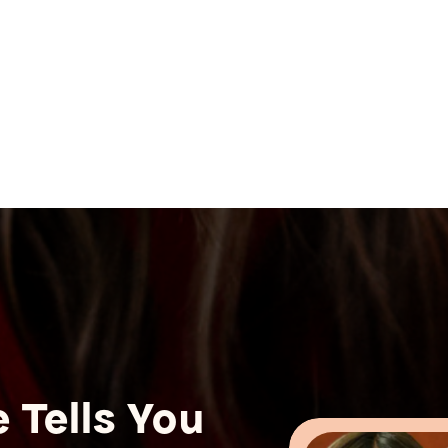
 Tells You