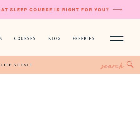
AT SLEEP COURSE IS RIGHT FOR YOU?
S
COURSES
BLOG
FREEBIES
Search
for:
SLEEP SCIENCE