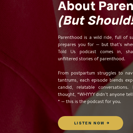
About Pare
(But Should!
Parenthood is a wild ride, full of 
prepares you for — but that’s wh
Told Us podcast comes in, shar
unfiltered stories of parenthood.
From postpartum struggles to navi
tantrums, each episode blends exp
candid, relatable conversations. 
thought, *WHYYY didn’t anyone tell
* — this is the podcast for you.
LISTEN NOW →