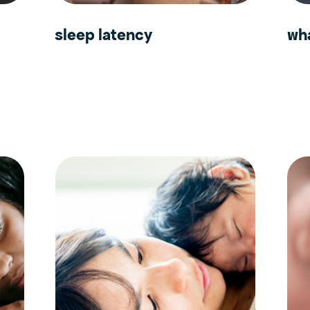
sleep latency
wha