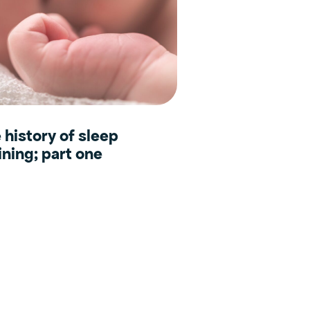
 history of sleep
ining; part one