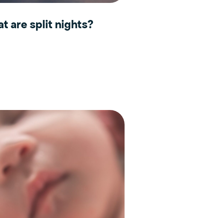
t are split nights?