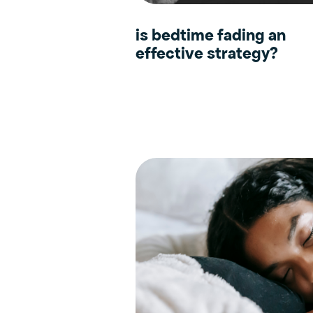
is bedtime fading an
effective strategy?