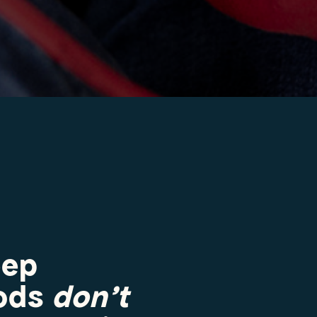
eep
hods
don’t