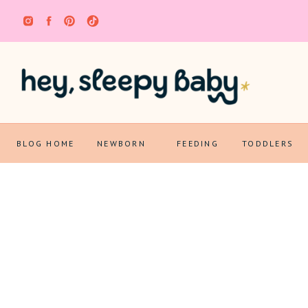
BLOG HOME
NEWBORN
FEEDING
TODDLERS