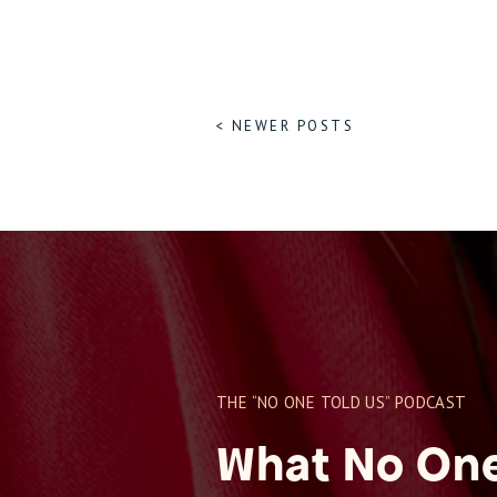
< NEWER POSTS
THE “NO ONE TOLD US” PODCAST
What No One