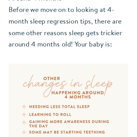
Before we move on to looking at 4-
month sleep regression tips, there are 
some other reasons sleep gets trickier 
around 4 months old! Your baby is: