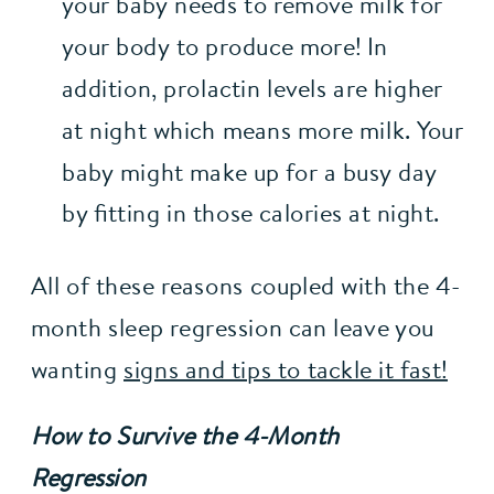
your baby needs to remove milk for 
your body to produce more! In 
addition, prolactin levels are higher 
at night which means more milk. Your 
baby might make up for a busy day 
by fitting in those calories at night.
All of these reasons coupled with the 4-
month sleep regression can leave you 
wanting 
signs and tips to tackle it fast!
How to Survive the 4-Month 
Regression