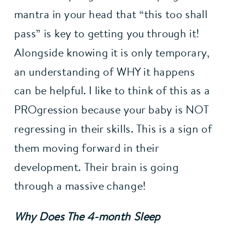
mantra in your head that “this too shall 
pass” is key to getting you through it! 
Alongside knowing it is only temporary, 
an understanding of WHY it happens 
can be helpful. I like to think of this as a 
PROgression because your baby is NOT 
regressing in their skills. This is a sign of 
them moving forward in their 
development. Their brain is going 
through a massive change!
Why Does The 4-month Sleep 