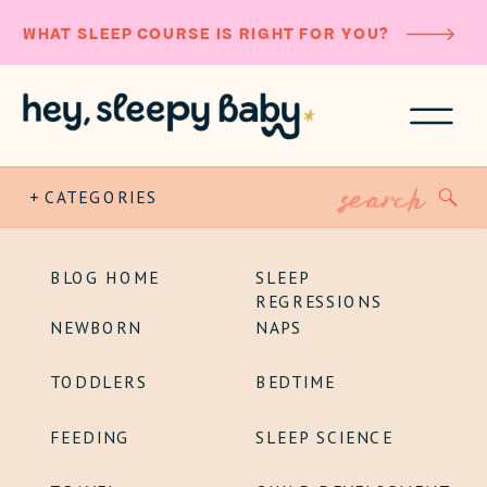
WHAT SLEEP COURSE IS RIGHT FOR YOU?
Search
+ CATEGORIES
for:
BLOG HOME
SLEEP
REGRESSIONS
NEWBORN
NAPS
TODDLERS
BEDTIME
FEEDING
SLEEP SCIENCE