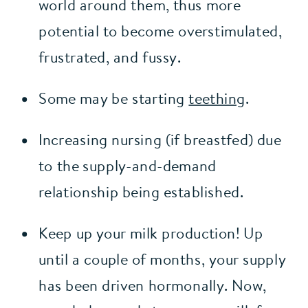
world around them, thus more 
potential to become overstimulated, 
frustrated, and fussy.
Some may be starting 
teething
.
Increasing nursing (if breastfed) due 
to the supply-and-demand 
relationship being established.
Keep up your milk production! Up 
until a couple of months, your supply 
has been driven hormonally. Now, 