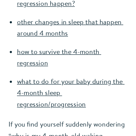
regression happen?
other changes in sleep that happen 
around 4 months
how to survive the 4-month 
regression
what to do for your baby during the 
4-month sleep 
regression/progression
If you find yourself suddenly wondering 
“why is my 4-month-old waking 