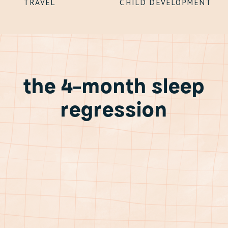
TRAVEL
CHILD DEVELOPMENT
the 4-month sleep
regression