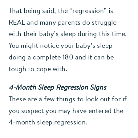
That being said, the “regression” is 
REAL and many parents do struggle 
with their baby’s sleep during this time. 
You might notice your baby’s sleep 
doing a complete 180 and it can be 
tough to cope with.
4-Month Sleep Regression Signs
These are a few things to look out for if 
you suspect you may have entered the 
4-month sleep regression.