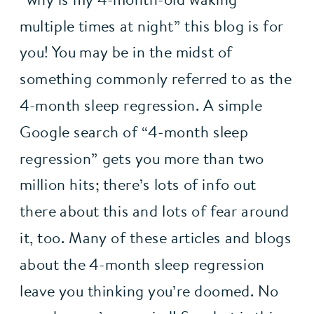
multiple times at night” this blog is for 
you! You may be in the midst of 
something commonly referred to as the 
4-month sleep regression. A simple 
Google search of “4-month sleep 
regression” gets you more than two 
million hits; there’s lots of info out 
there about this and lots of fear around 
it, too. Many of these articles and blogs 
about the 4-month sleep regression 
leave you thinking you’re doomed. No 