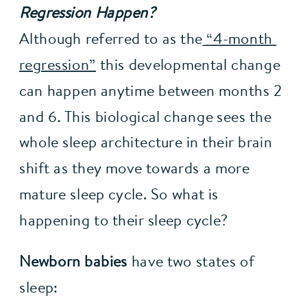
Regression Happen?
Although referred to as the
“4-month 
regression”
 this developmental change 
can happen anytime between months 2 
and 6
. 
This biological change sees the 
whole sleep architecture in their brain 
shift as they move towards a more 
mature sleep cycle. So what is 
happening to their sleep cycle?
Newborn babies
 have two states of 
sleep: