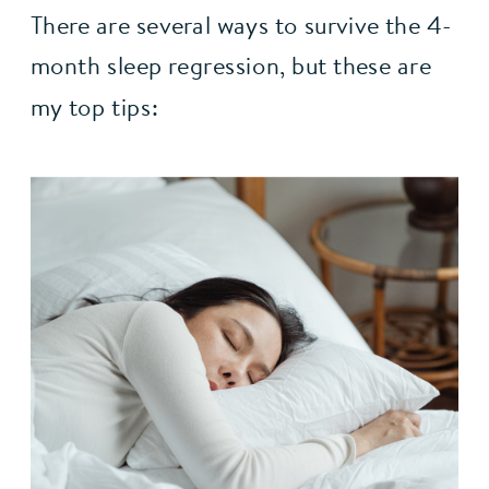
There are several ways to survive the 4-
month sleep regression, but these are 
my top tips: