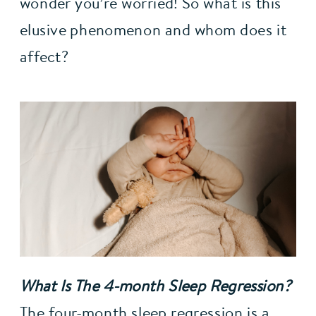
wonder you’re worried! So what is this 
elusive phenomenon and whom does it 
affect?
What Is The 4-month Sleep Regression?
The four-month sleep regression is a 