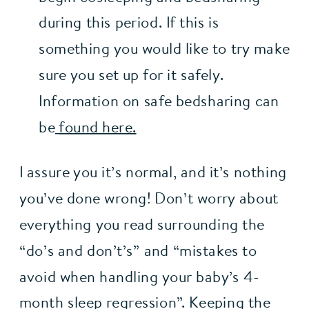
during this period. If this is 
something you would like to try make 
sure you set up for it safely. 
Information on safe bedsharing can 
be
found here.
I assure you it’s normal, and it’s nothing 
you’ve done wrong! Don’t worry about 
everything you read surrounding the 
“do’s and don’t’s” and “mistakes to 
avoid when handling your baby’s 4-
month sleep regression”. Keeping the 