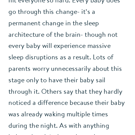
hit everyone so hard. Every baby does 
go through this change- it’s a 
permanent change in the sleep 
architecture of the brain- though not 
every baby will experience massive 
sleep disruptions as a result. Lots of 
parents worry unnecessarily about this 
stage only to have their baby sail 
through it. Others say that they hardly 
noticed a difference because their baby 
was already waking multiple times 
during the night. As with anything 