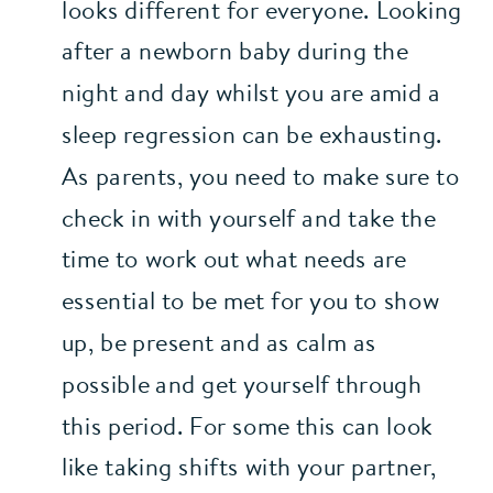
looks different for everyone. Looking 
after a newborn baby during the 
night and day whilst you are amid a 
sleep regression can be exhausting. 
As parents, you need to make sure to 
check in with yourself and take the 
time to work out what needs are 
essential to be met for you to show 
up, be present and as calm as 
possible and get yourself through 
this period. For some this can look 
like taking shifts with your partner, 