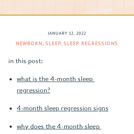
JANUARY 12, 2022
NEWBORN
,
SLEEP
,
SLEEP REGRESSIONS
in this post:
what is the 4-month sleep 
regression?
4-month sleep regression signs
why does the 4-month sleep 