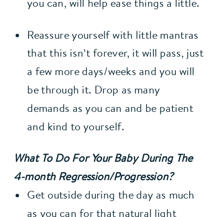
you can, will help ease things a little.
Reassure yourself with little mantras 
that this isn’t forever, it will pass, just 
a few more days/weeks and you will 
be through it. Drop as many 
demands as you can and be patient 
and kind to yourself.
What To Do For Your Baby During The 
4-month Regression/Progression?
Get outside during the day as much 
as you can for that natural light 