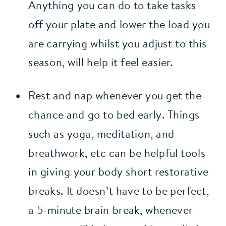
Anything you can do to take tasks 
off your plate and lower the load you 
are carrying whilst you adjust to this 
season, will help it feel easier.
Rest and nap whenever you get the 
chance and go to bed early. Things 
such as yoga, meditation, and 
breathwork, etc can be helpful tools 
in giving your body short restorative 
breaks. It doesn’t have to be perfect, 
a 5-minute brain break, whenever 