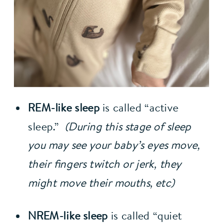
REM-like sleep 
is called “active 
sleep.”  
(During this stage of sleep 
you may see your baby’s eyes move, 
their fingers twitch or jerk, they 
might move their mouths, etc)
NREM-like sleep 
is called “quiet 