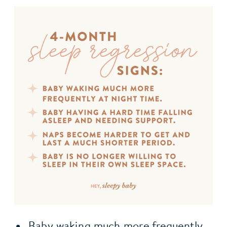
Baby waking much more frequently 