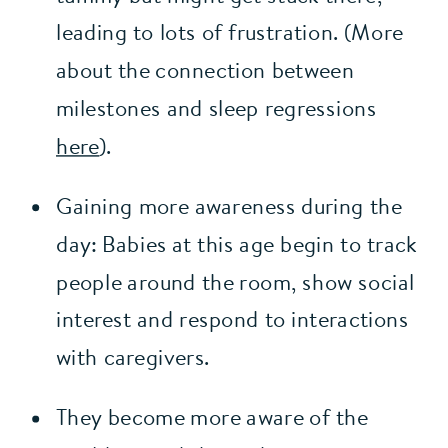
leading to lots of frustration. (More 
about the connection between 
milestones and sleep regressions 
here
).
Gaining more awareness during the 
day: Babies at this age begin to track 
people around the room, show social 
interest and respond to interactions 
with caregivers.
They become more aware of the 