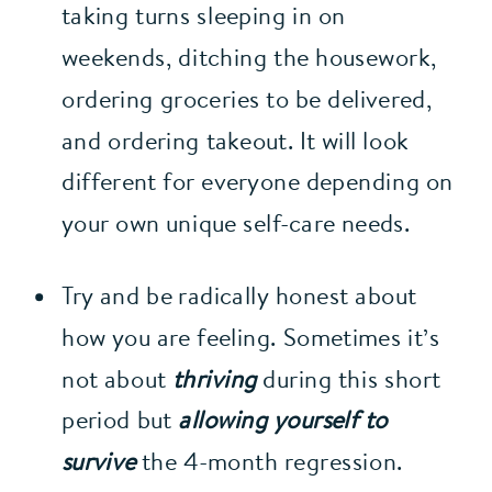
taking turns sleeping in on 
weekends, ditching the housework, 
ordering groceries to be delivered, 
and ordering takeout. It will look 
different for everyone depending on 
your own unique self-care needs.
Try and be radically honest about 
how you are feeling. Sometimes it’s 
not about 
thriving
 during this short 
period but 
allowing yourself to 
survive
 the 4-month regression. 