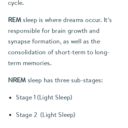
cycle.
REM
 sleep is where dreams occur. It’s 
responsible for brain growth and 
synapse formation, as well as the 
consolidation of short-term to long-
term memories.
NREM
 sleep has three sub-stages:
Stage 1 (Light Sleep)
Stage 2  (Light Sleep)