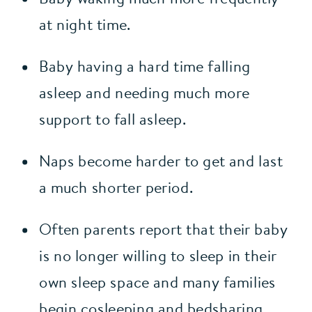
at night time.
Baby having a hard time falling 
asleep and needing much more 
support to fall asleep.
Naps become harder to get and last 
a much shorter period.
Often parents report that their baby 
is no longer willing to sleep in their 
own sleep space and many families 
begin cosleeping and bedsharing 