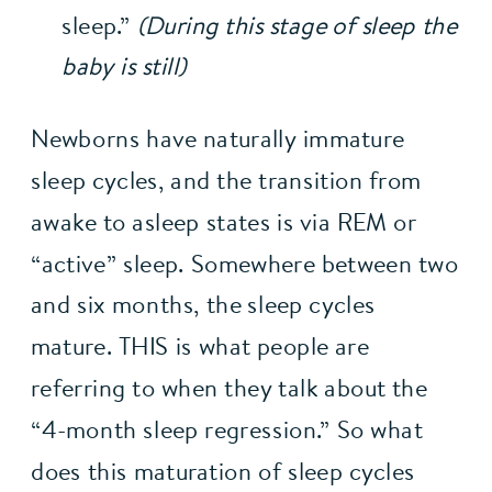
sleep.” 
(During this stage of sleep the 
baby is still)
Newborns have naturally immature 
sleep cycles, and the transition from 
awake to asleep states is via REM or 
“active” sleep. Somewhere between two 
and six months, the sleep cycles 
mature. THIS is what people are 
referring to when they talk about the 
“4-month sleep regression.” So what 
does this maturation of sleep cycles 