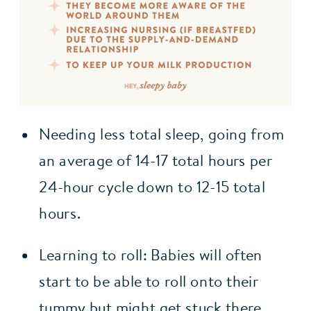
Needing less total sleep, going from 
an average of 14-17 total hours per 
24-hour cycle down to 12-15 total 
hours.
Learning to roll: Babies will often 
start to be able to roll onto their 
tummy but might get stuck there, 