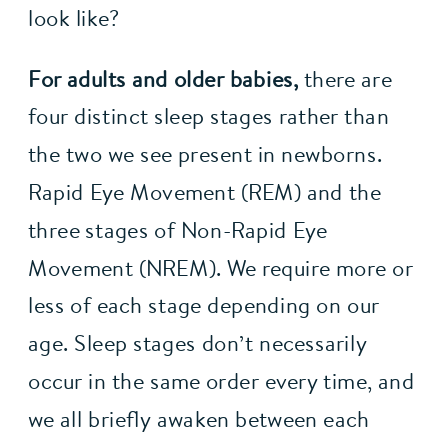
look like?
For adults and older babies,
 there are 
four distinct sleep stages rather than 
the two we see present in newborns. 
Rapid Eye Movement (REM) and the 
three stages of Non-Rapid Eye 
Movement (NREM). We require more or 
less of each stage depending on our 
age. Sleep stages don’t necessarily 
occur in the same order every time, and 
we all briefly awaken between each 