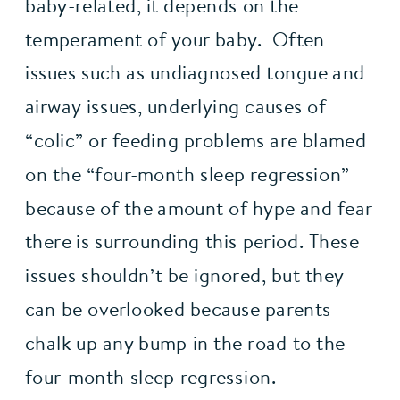
baby-related, it depends on the 
temperament of your baby.  Often 
issues such as undiagnosed tongue and 
airway issues, underlying causes of 
“colic” or feeding problems are blamed 
on the “four-month sleep regression” 
because of the amount of hype and fear 
there is surrounding this period. These 
issues shouldn’t be ignored, but they 
can be overlooked because parents 
chalk up any bump in the road to the 
four-month sleep regression.