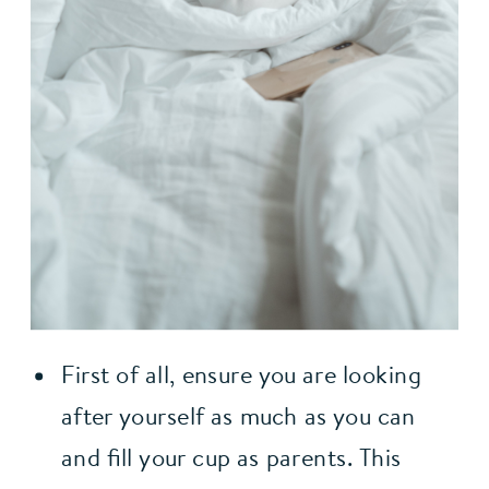
First of all, ensure you are looking 
after yourself as much as you can 
and fill your cup as parents. This 