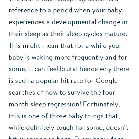
reference to a period when your baby 
experiences a developmental change in 
their sleep as their sleep cycles mature. 
This might mean that for a while your 
baby is waking more frequently and for 
some, it can feel brutal hence why there 
is such a popular hit rate for Google 
searches of how to survive the four-
month sleep regression! Fortunately, 
this is one of those baby things that, 
while definitely tough for some, doesn’t 