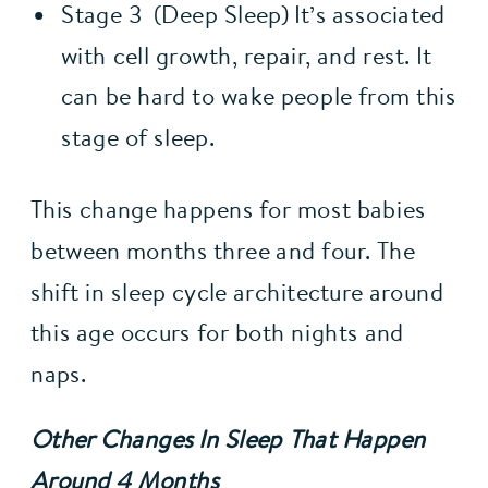
Stage 3  (Deep Sleep) It’s associated 
with cell growth, repair, and rest. It 
can be hard to wake people from this 
stage of sleep.
This change happens for most babies 
between months three and four. The 
shift in sleep cycle architecture around 
this age occurs for both nights and 
naps.
Other Changes In Sleep That Happen 
Around 4 Months